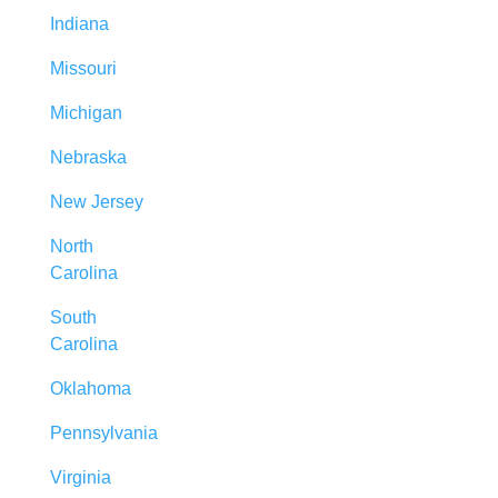
Indiana
Missouri
Michigan
Nebraska
New Jersey
North
Carolina
South
Carolina
Oklahoma
Pennsylvania
Virginia