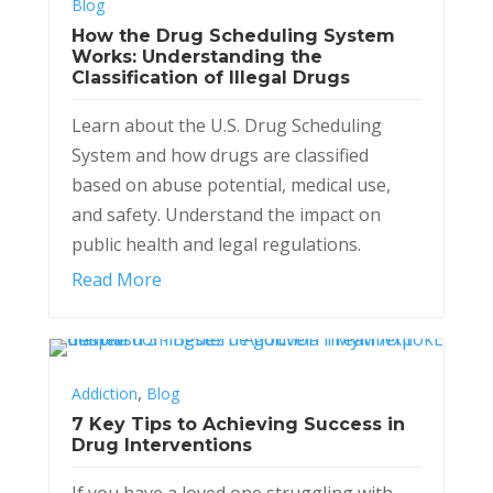
Blog
How the Drug Scheduling System
Works: Understanding the
Classification of Illegal Drugs
Learn about the U.S. Drug Scheduling
System and how drugs are classified
based on abuse potential, medical use,
and safety. Understand the impact on
public health and legal regulations.
Read More
,
Addiction
Blog
7 Key Tips to Achieving Success in
Drug Interventions
If you have a loved one struggling with