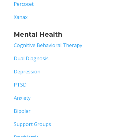
Percocet
Xanax
Mental Health
Cognitive Behavioral Therapy
Dual Diagnosis
Depression
PTSD
Anxiety
Bipolar
Support Groups