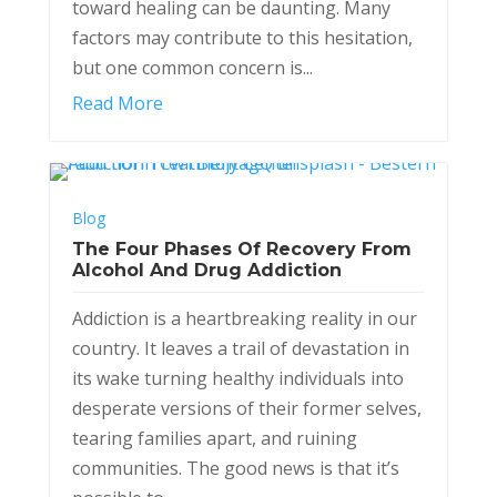
toward healing can be daunting. Many
factors may contribute to this hesitation,
but one common concern is...
Read More
Blog
The Four Phases Of Recovery From
Alcohol And Drug Addiction
Addiction is a heartbreaking reality in our
country. It leaves a trail of devastation in
its wake turning healthy individuals into
desperate versions of their former selves,
tearing families apart, and ruining
communities. The good news is that it’s