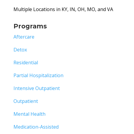
Multiple Locations in KY, IN, OH, MO, and VA
Programs
Aftercare
Detox
Residential
Partial Hospitalization
Intensive Outpatient
Outpatient
Mental Health
Medication-Assisted