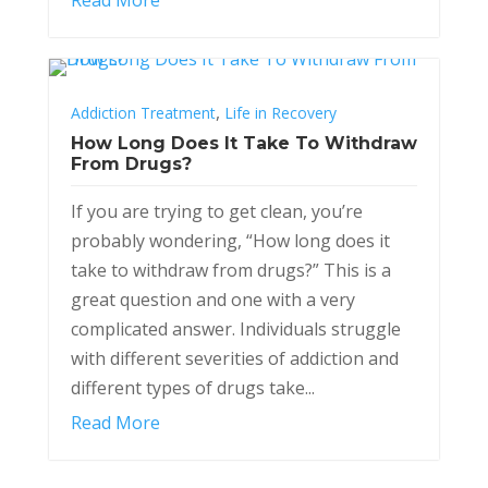
,
Addiction Treatment
Life in Recovery
How Long Does It Take To Withdraw
From Drugs?
If you are trying to get clean, you’re
probably wondering, “How long does it
take to withdraw from drugs?” This is a
great question and one with a very
complicated answer. Individuals struggle
with different severities of addiction and
different types of drugs take...
Read More