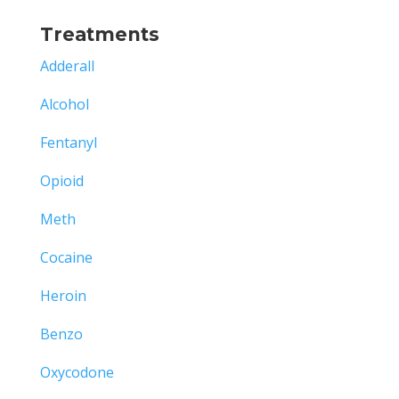
Treatments
Adderall
Alcohol
Fentanyl
Opioid
Meth
Cocaine
Heroin
Benzo
Oxycodone