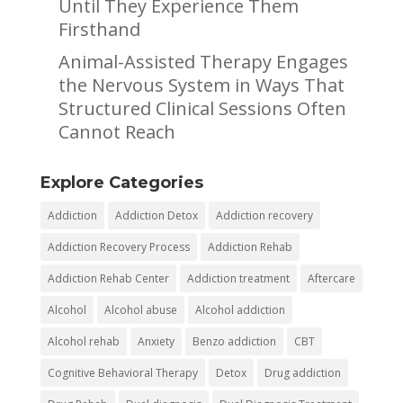
Until They Experience Them
Firsthand
Animal-Assisted Therapy Engages
the Nervous System in Ways That
Structured Clinical Sessions Often
Cannot Reach
Explore Categories
Addiction
Addiction Detox
Addiction recovery
Addiction Recovery Process
Addiction Rehab
Addiction Rehab Center
Addiction treatment
Aftercare
Alcohol
Alcohol abuse
Alcohol addiction
Alcohol rehab
Anxiety
Benzo addiction
CBT
Cognitive Behavioral Therapy
Detox
Drug addiction