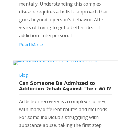
mentally. Understanding this complex
disease requires a holistic approach that
goes beyond a person’s behavior. After
years of trying to get a better idea of
addiction, Interpersonal...
Read More
Blog
Can Someone Be Admitted to
Addiction Rehab Against Their Will?
Addiction recovery is a complex journey,
with many different routes and methods.
For some individuals struggling with
substance abuse, taking the first step