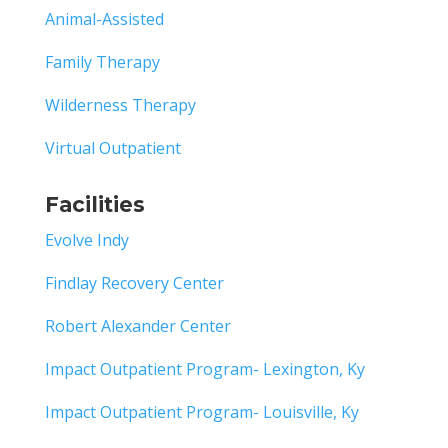
Animal-Assisted
Family Therapy
Wilderness Therapy
Virtual Outpatient
Facilities
Evolve Indy
Findlay Recovery Center
Robert Alexander Center
Impact Outpatient Program- Lexington, Ky
Impact Outpatient Program- Louisville, Ky