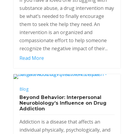
substance abuse, a drug intervention may
be what’s needed to finally encourage
them to seek the help they need. An
intervention is an organized and
compassionate effort to help someone
recognize the negative impact of their...
Read More
Blog
Beyond Behavior: Interpersonal
Neurobiology’s Influence on Drug
Addiction
Addiction is a disease that affects an
individual physically, psychologically, and