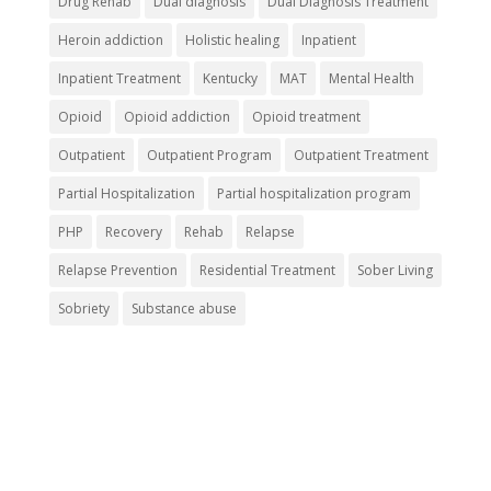
Drug Rehab
Dual diagnosis
Dual Diagnosis Treatment
Heroin addiction
Holistic healing
Inpatient
Inpatient Treatment
Kentucky
MAT
Mental Health
Opioid
Opioid addiction
Opioid treatment
Outpatient
Outpatient Program
Outpatient Treatment
Partial Hospitalization
Partial hospitalization program
PHP
Recovery
Rehab
Relapse
Relapse Prevention
Residential Treatment
Sober Living
Sobriety
Substance abuse