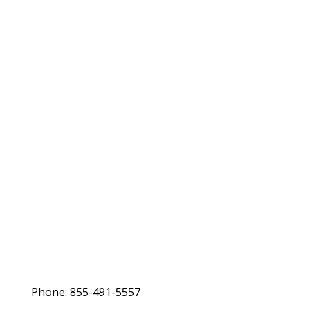
Phone: 855-491-5557