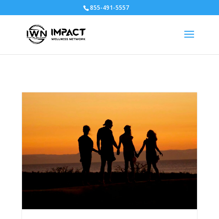
855-491-5557