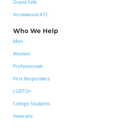
Grand Falls
Arrowwood ATC
Who We Help
Men
Women
Professionals
First Responders
LGBTQ+
College Students
Veterans