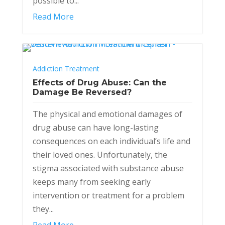
possible to...
Read More
Addiction Treatment
Effects of Drug Abuse: Can the
Damage Be Reversed?
The physical and emotional damages of
drug abuse can have long-lasting
consequences on each individual’s life and
their loved ones. Unfortunately, the
stigma associated with substance abuse
keeps many from seeking early
intervention or treatment for a problem
they...
Read More