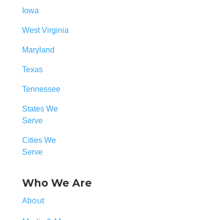
Iowa
West Virginia
Maryland
Texas
Tennessee
States We
Serve
Cities We
Serve
Who We Are
About