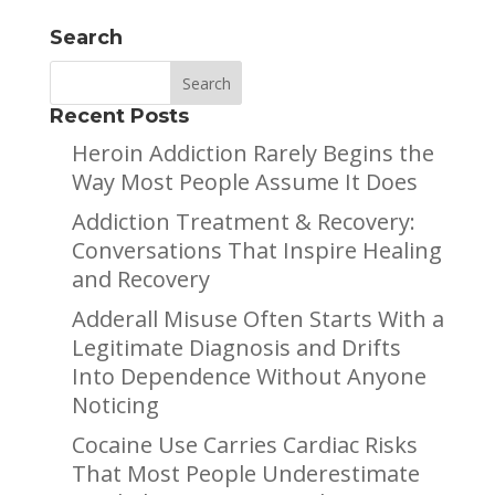
Search
Recent Posts
Heroin Addiction Rarely Begins the
Way Most People Assume It Does
Addiction Treatment & Recovery:
Conversations That Inspire Healing
and Recovery
Adderall Misuse Often Starts With a
Legitimate Diagnosis and Drifts
Into Dependence Without Anyone
Noticing
Cocaine Use Carries Cardiac Risks
That Most People Underestimate