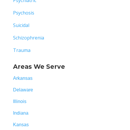
Psychiatric
Psychosis
Suicidal
Schizophrenia
Trauma
Areas We Serve
Arkansas
Delaware
Illinois
Indiana
Kansas