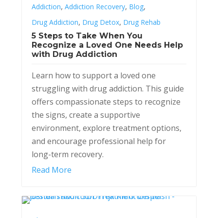
,
,
,
Addiction
Addiction Recovery
Blog
,
,
Drug Addiction
Drug Detox
Drug Rehab
5 Steps to Take When You
Recognize a Loved One Needs Help
with Drug Addiction
Learn how to support a loved one
struggling with drug addiction. This guide
offers compassionate steps to recognize
the signs, create a supportive
environment, explore treatment options,
and encourage professional help for
long-term recovery.
Read More