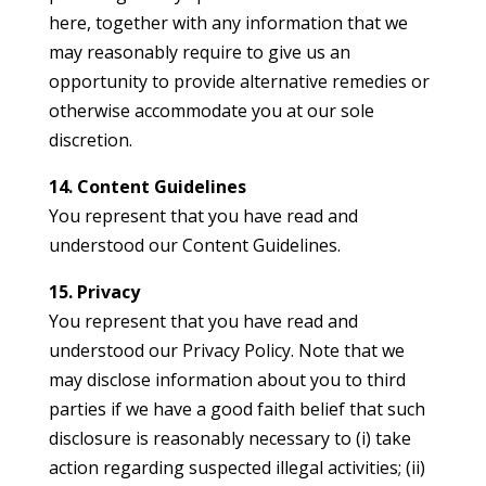
here, together with any information that we
may reasonably require to give us an
opportunity to provide alternative remedies or
otherwise accommodate you at our sole
discretion.
14. Content Guidelines
You represent that you have read and
understood our Content Guidelines.
15. Privacy
You represent that you have read and
understood our Privacy Policy. Note that we
may disclose information about you to third
parties if we have a good faith belief that such
disclosure is reasonably necessary to (i) take
action regarding suspected illegal activities; (ii)