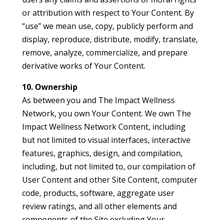
or attribution with respect to Your Content. By
“use” we mean use, copy, publicly perform and
display, reproduce, distribute, modify, translate,
remove, analyze, commercialize, and prepare
derivative works of Your Content.
10. Ownership
As between you and The Impact Wellness
Network, you own Your Content. We own The
Impact Wellness Network Content, including
but not limited to visual interfaces, interactive
features, graphics, design, and compilation,
including, but not limited to, our compilation of
User Content and other Site Content, computer
code, products, software, aggregate user
review ratings, and all other elements and
components of the Site excluding Your