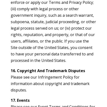
enforce or apply our Terms and Privacy Policy;
(iii) comply with legal process or other
government inquiry, such as a search warrant,
subpoena, statute, judicial proceeding, or other
legal process served on us; or (iv) protect our
rights, reputation, and property, or that of our
users, affiliates, or the public. If you use the
Site outside of the United States, you consent
to have your personal data transferred to and
processed in the United States.
16. Copyright And Trademark Disputes
Please see our Infringement Policy for
information about copyright and trademark
disputes.
17. Events
Please see our Event Terms and Conditions for