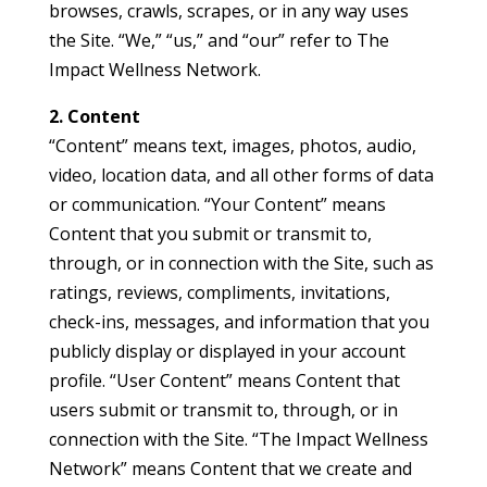
browses, crawls, scrapes, or in any way uses
the Site. “We,” “us,” and “our” refer to The
Impact Wellness Network.
2. Content
“Content” means text, images, photos, audio,
video, location data, and all other forms of data
or communication. “Your Content” means
Content that you submit or transmit to,
through, or in connection with the Site, such as
ratings, reviews, compliments, invitations,
check-ins, messages, and information that you
publicly display or displayed in your account
profile. “User Content” means Content that
users submit or transmit to, through, or in
connection with the Site. “The Impact Wellness
Network” means Content that we create and