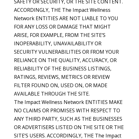
SAFETY OR SECURITY, OR THE SITE CONTENT.
ACCORDINGLY, THE The Impact Wellness
Network ENTITIES ARE NOT LIABLE TO YOU
FOR ANY LOSS OR DAMAGE THAT MIGHT
ARISE, FOR EXAMPLE, FROM THE SITE’S
INOPERABILITY, UNAVAILABILITY OR
SECURITY VULNERABILITIES OR FROM YOUR
RELIANCE ON THE QUALITY, ACCURACY, OR
RELIABILITY OF THE BUSINESS LISTINGS,
RATINGS, REVIEWS, METRICS OR REVIEW
FILTER FOUND ON, USED ON, OR MADE
AVAILABLE THROUGH THE SITE.
The Impact Wellness Network ENTITIES MAKE
NO CLAIMS OR PROMISES WITH RESPECT TO
ANY THIRD PARTY, SUCH AS THE BUSINESSES
OR ADVERTISERS LISTED ON THE SITE OR THE
SITE’S USERS. ACCORDINGLY, THE The Impact