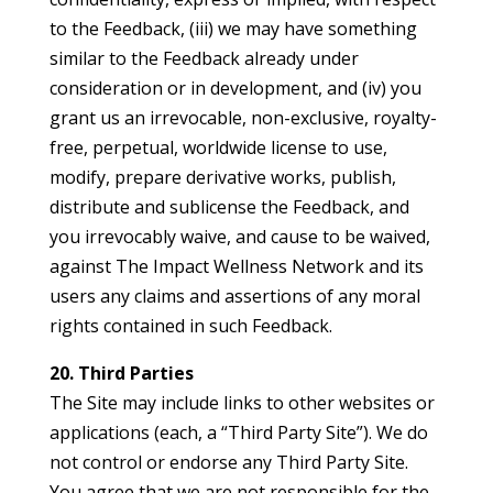
to the Feedback, (iii) we may have something
similar to the Feedback already under
consideration or in development, and (iv) you
grant us an irrevocable, non-exclusive, royalty-
free, perpetual, worldwide license to use,
modify, prepare derivative works, publish,
distribute and sublicense the Feedback, and
you irrevocably waive, and cause to be waived,
against The Impact Wellness Network and its
users any claims and assertions of any moral
rights contained in such Feedback.
20. Third Parties
The Site may include links to other websites or
applications (each, a “Third Party Site”). We do
not control or endorse any Third Party Site.
You agree that we are not responsible for the