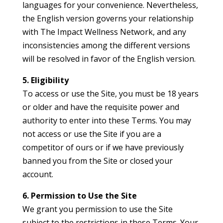
languages for your convenience. Nevertheless,
the English version governs your relationship
with The Impact Wellness Network, and any
inconsistencies among the different versions
will be resolved in favor of the English version.
5. Eligibility
To access or use the Site, you must be 18 years
or older and have the requisite power and
authority to enter into these Terms. You may
not access or use the Site if you are a
competitor of ours or if we have previously
banned you from the Site or closed your
account.
6. Permission to Use the Site
We grant you permission to use the Site
subject to the restrictions in these Terms. Your