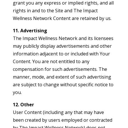
grant you any express or implied rights, and all
rights in and to the Site and The Impact
Wellness Network Content are retained by us.
11. Advertising
The Impact Wellness Network and its licensees
may publicly display advertisements and other
information adjacent to or included with Your
Content. You are not entitled to any
compensation for such advertisements. The
manner, mode, and extent of such advertising
are subject to change without specific notice to
you.
12. Other
User Content (including any that may have
been created by users employed or contracted
by The Impact Wellness Network) does not