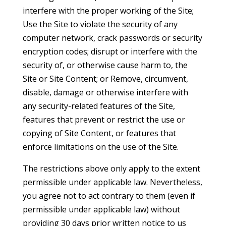
interfere with the proper working of the Site;
Use the Site to violate the security of any
computer network, crack passwords or security
encryption codes; disrupt or interfere with the
security of, or otherwise cause harm to, the
Site or Site Content; or Remove, circumvent,
disable, damage or otherwise interfere with
any security-related features of the Site,
features that prevent or restrict the use or
copying of Site Content, or features that
enforce limitations on the use of the Site.
The restrictions above only apply to the extent
permissible under applicable law. Nevertheless,
you agree not to act contrary to them (even if
permissible under applicable law) without
providing 30 days prior written notice to us