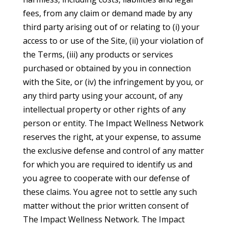
fees, from any claim or demand made by any
third party arising out of or relating to (i) your
access to or use of the Site, (ii) your violation of
the Terms, (iii) any products or services
purchased or obtained by you in connection
with the Site, or (iv) the infringement by you, or
any third party using your account, of any
intellectual property or other rights of any
person or entity. The Impact Wellness Network
reserves the right, at your expense, to assume
the exclusive defense and control of any matter
for which you are required to identify us and
you agree to cooperate with our defense of
these claims. You agree not to settle any such
matter without the prior written consent of
The Impact Wellness Network. The Impact