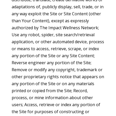
adaptations of, publicly display, sell, trade, or in
any way exploit the Site or Site Content (other
than Your Content), except as expressly
authorized by The Impact Wellness Network;
Use any robot, spider, site search/retrieval
application, or other automated device, process
or means to access, retrieve, scrape, or index
any portion of the Site or any Site Content;
Reverse engineer any portion of the Site;
Remove or modify any copyright, trademark or
other proprietary rights notice that appears on
any portion of the Site or on any materials
printed or copied from the Site; Record,
process, or mine information about other
users; Access, retrieve or index any portion of
the Site for purposes of constructing or