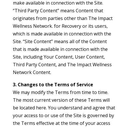
make available in connection with the Site.
“Third Party Content” means Content that
originates from parties other than The Impact
Wellness Network. for Recovery or its users,
which is made available in connection with the
Site. “Site Content” means all of the Content
that is made available in connection with the
Site, including Your Content, User Content,
Third Party Content, and The Impact Wellness
Network Content.
3. Changes to the Terms of Service
We may modify the Terms from time to time.
The most current version of these Terms will
be located here. You understand and agree that
your access to or use of the Site is governed by
the Terms effective at the time of your access