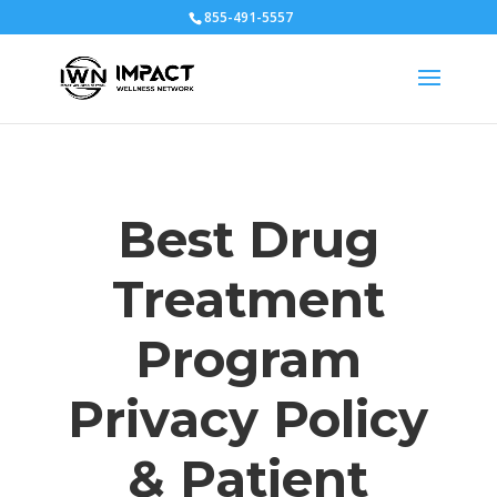
855-491-5557
Best Drug
Treatment
Program
Privacy Policy
& Patient