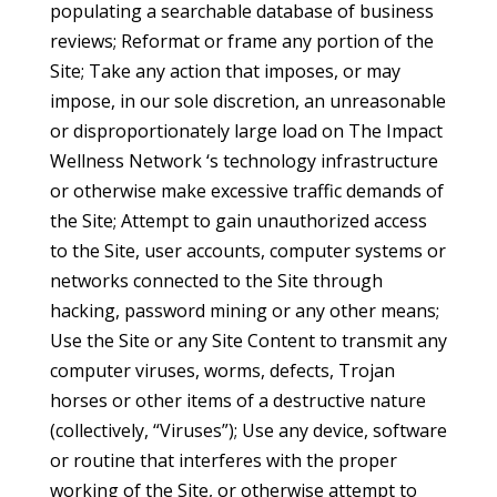
populating a searchable database of business
reviews; Reformat or frame any portion of the
Site; Take any action that imposes, or may
impose, in our sole discretion, an unreasonable
or disproportionately large load on The Impact
Wellness Network ‘s technology infrastructure
or otherwise make excessive traffic demands of
the Site; Attempt to gain unauthorized access
to the Site, user accounts, computer systems or
networks connected to the Site through
hacking, password mining or any other means;
Use the Site or any Site Content to transmit any
computer viruses, worms, defects, Trojan
horses or other items of a destructive nature
(collectively, “Viruses”); Use any device, software
or routine that interferes with the proper
working of the Site, or otherwise attempt to