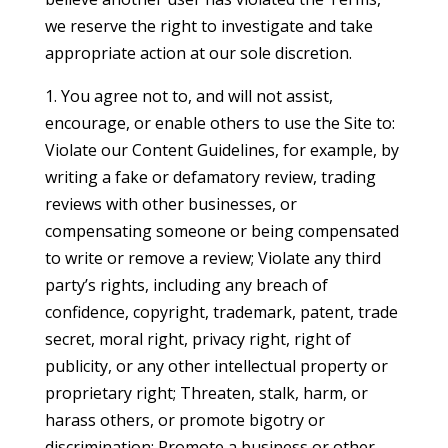
we reserve the right to investigate and take
appropriate action at our sole discretion.
1. You agree not to, and will not assist,
encourage, or enable others to use the Site to:
Violate our Content Guidelines, for example, by
writing a fake or defamatory review, trading
reviews with other businesses, or
compensating someone or being compensated
to write or remove a review; Violate any third
party’s rights, including any breach of
confidence, copyright, trademark, patent, trade
secret, moral right, privacy right, right of
publicity, or any other intellectual property or
proprietary right; Threaten, stalk, harm, or
harass others, or promote bigotry or
discrimination; Promote a business or other