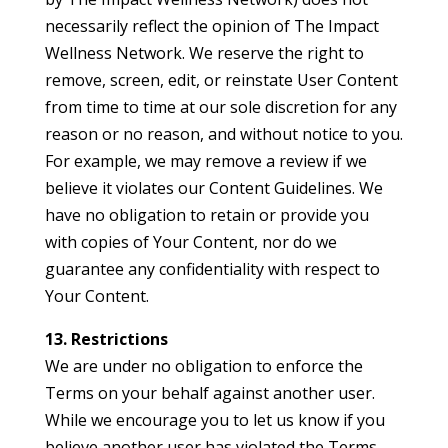
necessarily reflect the opinion of The Impact
Wellness Network. We reserve the right to
remove, screen, edit, or reinstate User Content
from time to time at our sole discretion for any
reason or no reason, and without notice to you.
For example, we may remove a review if we
believe it violates our Content Guidelines. We
have no obligation to retain or provide you
with copies of Your Content, nor do we
guarantee any confidentiality with respect to
Your Content.
13. Restrictions
We are under no obligation to enforce the
Terms on your behalf against another user.
While we encourage you to let us know if you
believe another user has violated the Terms,