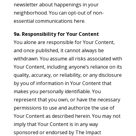
newsletter about happenings in your
neighborhood. You can opt-out of non-
essential communications here.
9a. Responsibility for Your Content
You alone are responsible for Your Content,
and once published, it cannot always be
withdrawn. You assume all risks associated with
Your Content, including anyone’s reliance on its
quality, accuracy, or reliability, or any disclosure
by you of information in Your Content that
makes you personally identifiable. You
represent that you own, or have the necessary
permissions to use and authorize the use of
Your Content as described herein. You may not
imply that Your Content is in any way
sponsored or endorsed by The Impact