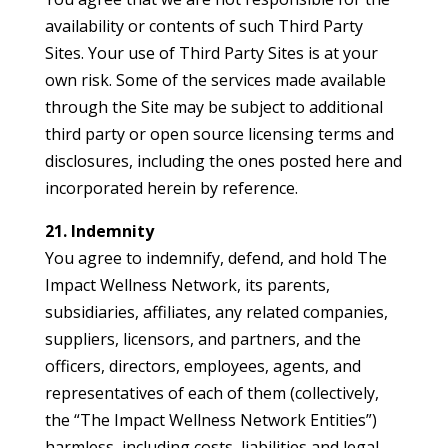
availability or contents of such Third Party
Sites. Your use of Third Party Sites is at your
own risk. Some of the services made available
through the Site may be subject to additional
third party or open source licensing terms and
disclosures, including the ones posted here and
incorporated herein by reference.
21. Indemnity
You agree to indemnify, defend, and hold The
Impact Wellness Network, its parents,
subsidiaries, affiliates, any related companies,
suppliers, licensors, and partners, and the
officers, directors, employees, agents, and
representatives of each of them (collectively,
the “The Impact Wellness Network Entities”)
harmless, including costs, liabilities and legal