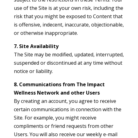
use of the Site is at your own risk, including the
risk that you might be exposed to Content that
is offensive, indecent, inaccurate, objectionable,
or otherwise inappropriate.
7. Site Availability
The Site may be modified, updated, interrupted,
suspended or discontinued at any time without
notice or liability.
8. Communications from The Impact
Wellness Network and other Users
By creating an account, you agree to receive
certain communications in connection with the
Site. For example, you might receive
compliments or friend requests from other
Users. You will also receive our weekly e-mail