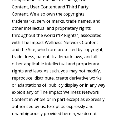
Content, User Content and Third Party
Content. We also own the copyrights,
trademarks, service marks, trade names, and
other intellectual and proprietary rights
throughout the world (“IP Rights”) associated
with The Impact Wellness Network Content
and the Site, which are protected by copyright,
trade dress, patent, trademark laws, and all
other applicable intellectual and proprietary
rights and laws. As such, you may not modify,
reproduce, distribute, create derivative works
or adaptations of, publicly display or in any way
exploit any of The Impact Wellness Network
Content in whole or in part except as expressly
authorized by us. Except as expressly and
unambiguously provided herein, we do not