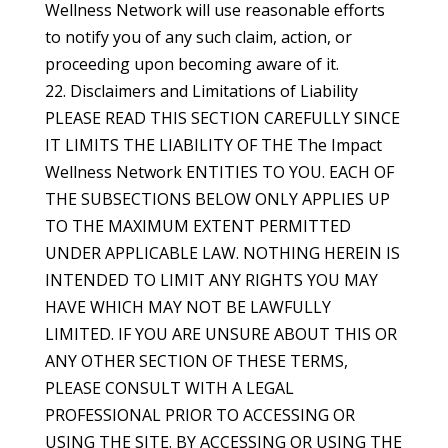
Wellness Network will use reasonable efforts
to notify you of any such claim, action, or
proceeding upon becoming aware of it.
22. Disclaimers and Limitations of Liability
PLEASE READ THIS SECTION CAREFULLY SINCE
IT LIMITS THE LIABILITY OF THE The Impact
Wellness Network ENTITIES TO YOU. EACH OF
THE SUBSECTIONS BELOW ONLY APPLIES UP
TO THE MAXIMUM EXTENT PERMITTED
UNDER APPLICABLE LAW. NOTHING HEREIN IS
INTENDED TO LIMIT ANY RIGHTS YOU MAY
HAVE WHICH MAY NOT BE LAWFULLY
LIMITED. IF YOU ARE UNSURE ABOUT THIS OR
ANY OTHER SECTION OF THESE TERMS,
PLEASE CONSULT WITH A LEGAL
PROFESSIONAL PRIOR TO ACCESSING OR
USING THE SITE. BY ACCESSING OR USING THE