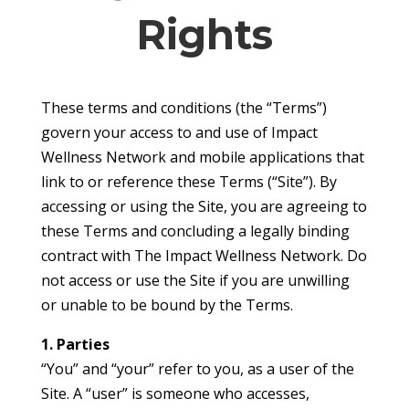
Rights
These terms and conditions (the “Terms”)
govern your access to and use of Impact
Wellness Network and mobile applications that
link to or reference these Terms (“Site”). By
accessing or using the Site, you are agreeing to
these Terms and concluding a legally binding
contract with The Impact Wellness Network. Do
not access or use the Site if you are unwilling
or unable to be bound by the Terms.
1. Parties
“You” and “your” refer to you, as a user of the
Site. A “user” is someone who accesses,