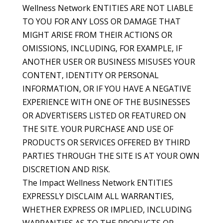
Wellness Network ENTITIES ARE NOT LIABLE
TO YOU FOR ANY LOSS OR DAMAGE THAT
MIGHT ARISE FROM THEIR ACTIONS OR
OMISSIONS, INCLUDING, FOR EXAMPLE, IF
ANOTHER USER OR BUSINESS MISUSES YOUR
CONTENT, IDENTITY OR PERSONAL
INFORMATION, OR IF YOU HAVE A NEGATIVE
EXPERIENCE WITH ONE OF THE BUSINESSES
OR ADVERTISERS LISTED OR FEATURED ON
THE SITE. YOUR PURCHASE AND USE OF
PRODUCTS OR SERVICES OFFERED BY THIRD
PARTIES THROUGH THE SITE IS AT YOUR OWN
DISCRETION AND RISK.
The Impact Wellness Network ENTITIES
EXPRESSLY DISCLAIM ALL WARRANTIES,
WHETHER EXPRESS OR IMPLIED, INCLUDING