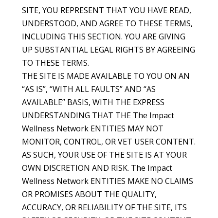
SITE, YOU REPRESENT THAT YOU HAVE READ,
UNDERSTOOD, AND AGREE TO THESE TERMS,
INCLUDING THIS SECTION. YOU ARE GIVING
UP SUBSTANTIAL LEGAL RIGHTS BY AGREEING
TO THESE TERMS.
THE SITE IS MADE AVAILABLE TO YOU ON AN
“AS IS”, “WITH ALL FAULTS” AND “AS
AVAILABLE” BASIS, WITH THE EXPRESS
UNDERSTANDING THAT THE The Impact
Wellness Network ENTITIES MAY NOT
MONITOR, CONTROL, OR VET USER CONTENT.
AS SUCH, YOUR USE OF THE SITE IS AT YOUR
OWN DISCRETION AND RISK. The Impact
Wellness Network ENTITIES MAKE NO CLAIMS
OR PROMISES ABOUT THE QUALITY,
ACCURACY, OR RELIABILITY OF THE SITE, ITS