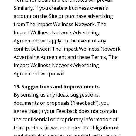
Similarly, if you create a business owner’s
account on the Site or purchase advertising
from The Impact Wellness Network, The
Impact Wellness Network Advertising
Agreement will apply. In the event of any
conflict between The Impact Wellness Network
Advertising Agreement and these Terms, The
Impact Wellness Network Advertising
Agreement will prevail.
19. Suggestions and Improvements
By sending us any ideas, suggestions,
documents or proposals (“Feedback”), you
agree that (i) your Feedback does not contain
the confidential or proprietary information of
third parties, (ii) we are under no obligation of
confidentiality, express or implied, with respect