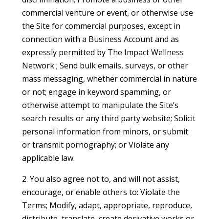
commercial venture or event, or otherwise use
the Site for commercial purposes, except in
connection with a Business Account and as
expressly permitted by The Impact Wellness
Network ; Send bulk emails, surveys, or other
mass messaging, whether commercial in nature
or not; engage in keyword spamming, or
otherwise attempt to manipulate the Site’s
search results or any third party website; Solicit
personal information from minors, or submit
or transmit pornography; or Violate any
applicable law.
2. You also agree not to, and will not assist,
encourage, or enable others to: Violate the
Terms; Modify, adapt, appropriate, reproduce,
distribute, translate, create derivative works or