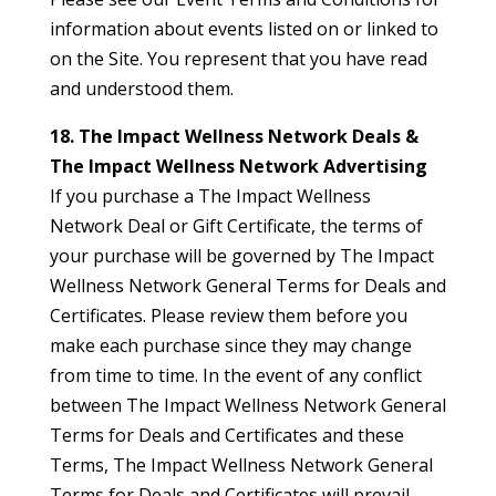
information about events listed on or linked to
on the Site. You represent that you have read
and understood them.
18. The Impact Wellness Network Deals &
The Impact Wellness Network Advertising
If you purchase a The Impact Wellness
Network Deal or Gift Certificate, the terms of
your purchase will be governed by The Impact
Wellness Network General Terms for Deals and
Certificates. Please review them before you
make each purchase since they may change
from time to time. In the event of any conflict
between The Impact Wellness Network General
Terms for Deals and Certificates and these
Terms, The Impact Wellness Network General
Terms for Deals and Certificates will prevail.