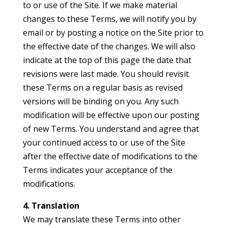
to or use of the Site. If we make material
changes to these Terms, we will notify you by
email or by posting a notice on the Site prior to
the effective date of the changes. We will also
indicate at the top of this page the date that
revisions were last made. You should revisit
these Terms on a regular basis as revised
versions will be binding on you. Any such
modification will be effective upon our posting
of new Terms. You understand and agree that
your continued access to or use of the Site
after the effective date of modifications to the
Terms indicates your acceptance of the
modifications.
4. Translation
We may translate these Terms into other