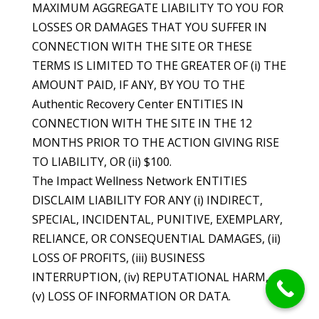
MAXIMUM AGGREGATE LIABILITY TO YOU FOR
LOSSES OR DAMAGES THAT YOU SUFFER IN
CONNECTION WITH THE SITE OR THESE
TERMS IS LIMITED TO THE GREATER OF (i) THE
AMOUNT PAID, IF ANY, BY YOU TO THE
Authentic Recovery Center ENTITIES IN
CONNECTION WITH THE SITE IN THE 12
MONTHS PRIOR TO THE ACTION GIVING RISE
TO LIABILITY, OR (ii) $100.
The Impact Wellness Network ENTITIES
DISCLAIM LIABILITY FOR ANY (i) INDIRECT,
SPECIAL, INCIDENTAL, PUNITIVE, EXEMPLARY,
RELIANCE, OR CONSEQUENTIAL DAMAGES, (ii)
LOSS OF PROFITS, (iii) BUSINESS
INTERRUPTION, (iv) REPUTATIONAL HARM, OR
(v) LOSS OF INFORMATION OR DATA.