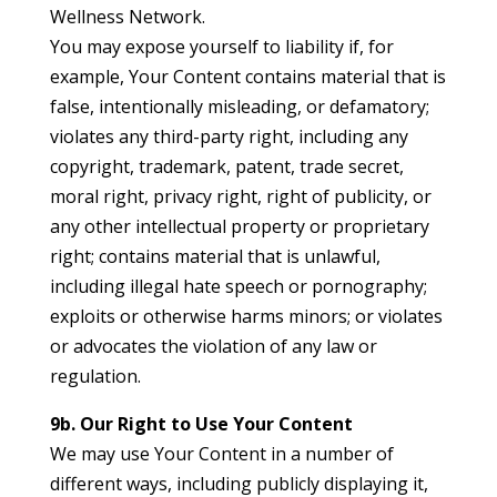
Wellness Network.
You may expose yourself to liability if, for
example, Your Content contains material that is
false, intentionally misleading, or defamatory;
violates any third-party right, including any
copyright, trademark, patent, trade secret,
moral right, privacy right, right of publicity, or
any other intellectual property or proprietary
right; contains material that is unlawful,
including illegal hate speech or pornography;
exploits or otherwise harms minors; or violates
or advocates the violation of any law or
regulation.
9b. Our Right to Use Your Content
We may use Your Content in a number of
different ways, including publicly displaying it,