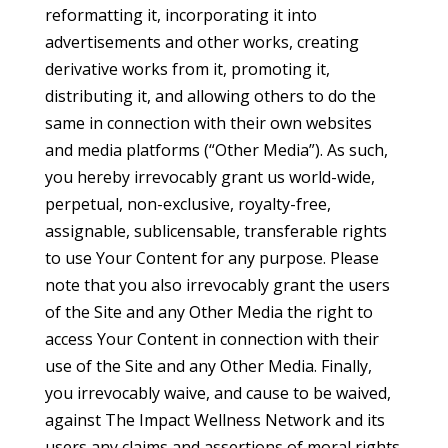
reformatting it, incorporating it into
advertisements and other works, creating
derivative works from it, promoting it,
distributing it, and allowing others to do the
same in connection with their own websites
and media platforms (“Other Media”). As such,
you hereby irrevocably grant us world-wide,
perpetual, non-exclusive, royalty-free,
assignable, sublicensable, transferable rights
to use Your Content for any purpose. Please
note that you also irrevocably grant the users
of the Site and any Other Media the right to
access Your Content in connection with their
use of the Site and any Other Media. Finally,
you irrevocably waive, and cause to be waived,
against The Impact Wellness Network and its
users any claims and assertions of moral rights