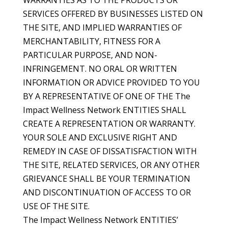
WARRANTIES AS TO THE PRODUCTS OR
SERVICES OFFERED BY BUSINESSES LISTED ON
THE SITE, AND IMPLIED WARRANTIES OF
MERCHANTABILITY, FITNESS FOR A
PARTICULAR PURPOSE, AND NON-
INFRINGEMENT. NO ORAL OR WRITTEN
INFORMATION OR ADVICE PROVIDED TO YOU
BY A REPRESENTATIVE OF ONE OF THE The
Impact Wellness Network ENTITIES SHALL
CREATE A REPRESENTATION OR WARRANTY.
YOUR SOLE AND EXCLUSIVE RIGHT AND
REMEDY IN CASE OF DISSATISFACTION WITH
THE SITE, RELATED SERVICES, OR ANY OTHER
GRIEVANCE SHALL BE YOUR TERMINATION
AND DISCONTINUATION OF ACCESS TO OR
USE OF THE SITE.
The Impact Wellness Network ENTITIES’