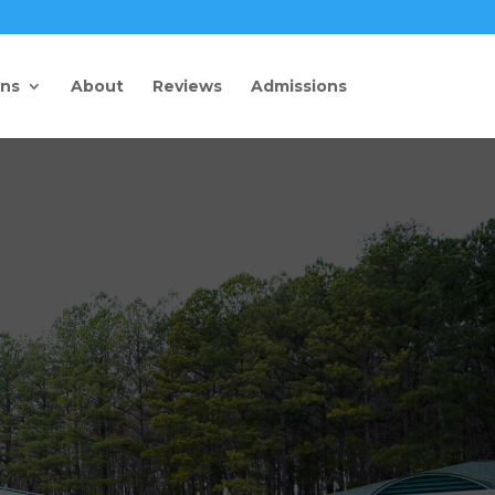
ons
About
Reviews
Admissions