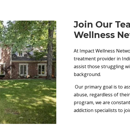
Join Our Te
Wellness Ne
At Impact Wellness Networ
treatment provider in Indi
assist those struggling w
background.
Our primary goal is to ass
abuse, regardless of thei
program, we are constantl
addiction specialists to jo