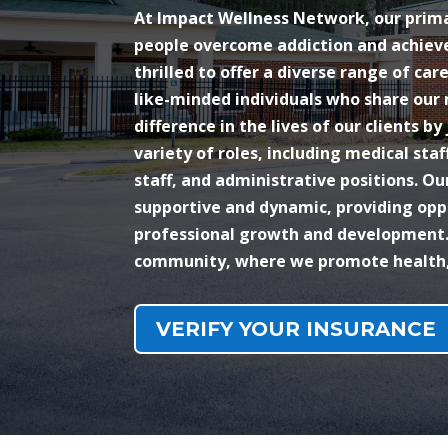
At Impact Wellness Network, our primar
people overcome addiction and achieve
thrilled to offer a diverse range of car
like-minded individuals who share our
difference in the lives of our clients by
variety of roles, including medical staf
staff, and administrative positions. O
supportive and dynamic, providing opp
professional growth and development.
community, where we promote health, 
VERIFY YOUR INSURANCE