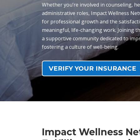
Whether you’re involved in counseling, he
administrative roles, Impact Wellness Ne
for professional growth and the satisfact
meaningful, life-changing work. Joining
a supportive community dedicated to impr
fostering a culture of well-being.
VERIFY YOUR INSURANCE
Impact Wellness Ne