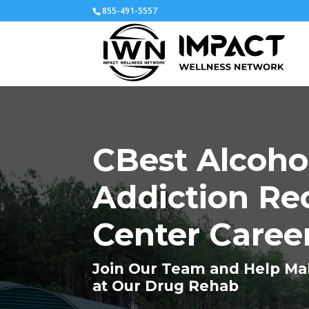
855-491-5557
CBest Alcoho
Addiction Re
Center Caree
Join Our Team and Help Ma
at Our Drug Rehab