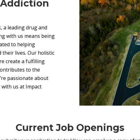
n Addiction
, a leading drug and
ing with us means being
ated to helping
their lives. Our holistic
 create a fulfilling
ntributes to the
u’re passionate about
 with us at Impact
Current Job Openings