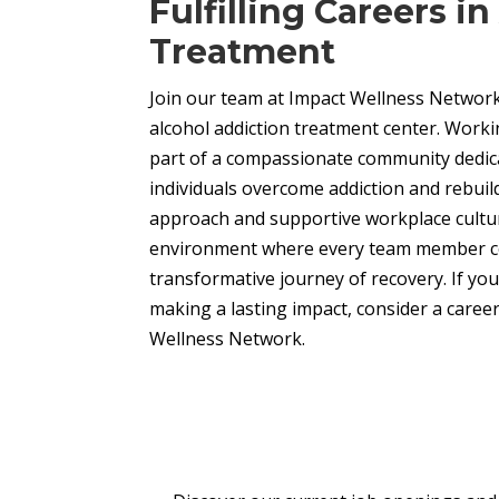
Fulfilling Careers i
Treatment
Join our team at Impact Wellness Network
alcohol addiction treatment center. Work
part of a compassionate community dedic
individuals overcome addiction and rebuild 
approach and supportive workplace culture
environment where every team member co
transformative journey of recovery. If yo
making a lasting impact, consider a career
Wellness Network.