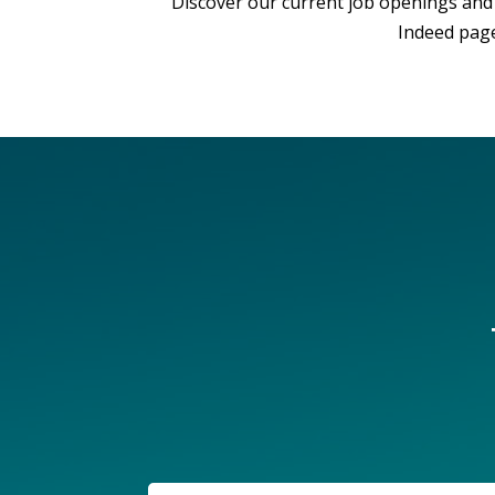
Discover our current job openings and 
Indeed page