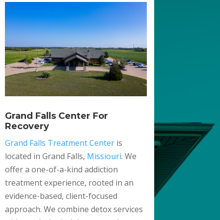
Grand Falls Center For
Recovery
Grand Falls Treatment Center
is
located in Grand Falls,
Missiouri
. We
offer a one-of-a-kind addiction
treatment experience, rooted in an
evidence-based, client-focused
approach. We combine detox services