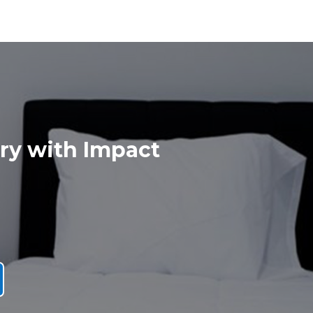
ry with Impact