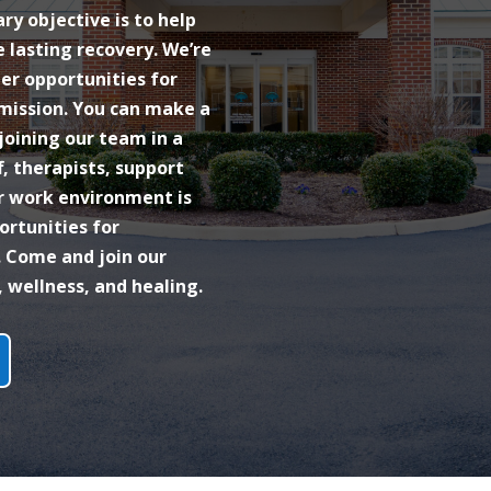
y objective is to help
 lasting recovery. We’re
eer opportunities for
 mission. You can make a
 joining our team in a
f, therapists, support
ur work environment is
ortunities for
 Come and join our
wellness, and healing.