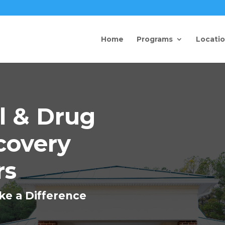
Home
Programs
Locati
l & Drug
covery
rs
ke a Difference