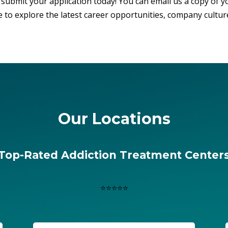
submit your application today! You can email us a copy of y
 to explore the latest career opportunities, company cultur
Our Locations
Top-Rated Addiction Treatment Center
⭐⭐⭐⭐⭐