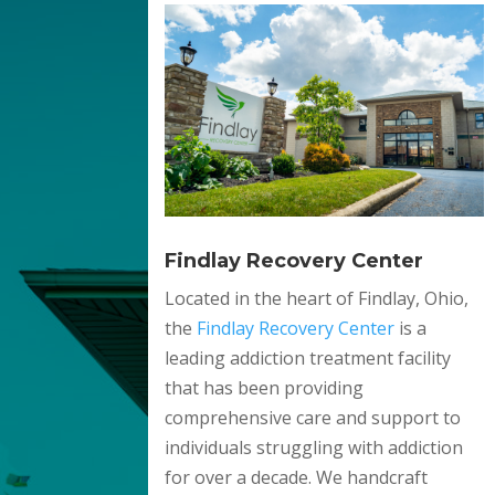
Findlay Recovery Center
Located in the heart of Findlay, Ohio,
the
Findlay Recovery Center
is a
leading addiction treatment facility
that has been providing
comprehensive care and support to
individuals struggling with addiction
for over a decade. We handcraft