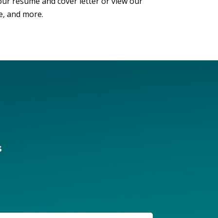
our resume and cover letter or view our
e, and more.
s