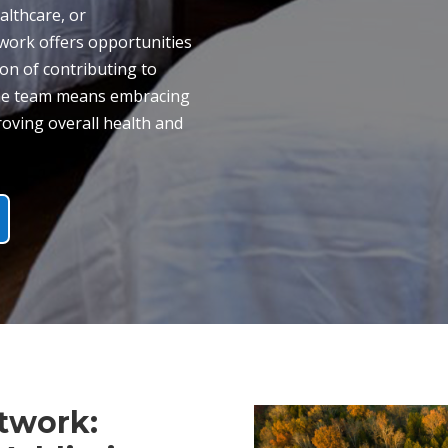
althcare, or
twork offers opportunities
ion of contributing to
 the team means embracing
oving overall health and
twork: