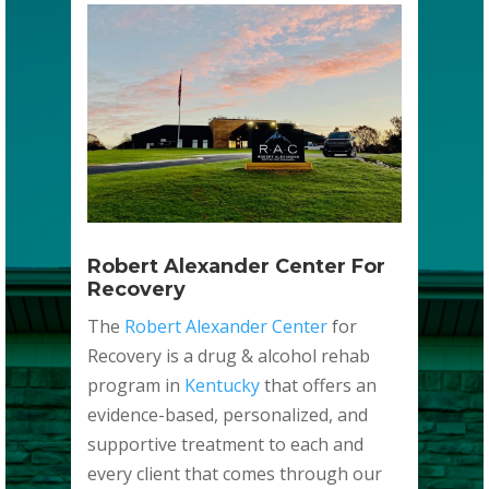
Robert Alexander Center For
Recovery
The
Robert Alexander Center
for
Recovery is a drug & alcohol rehab
program in
Kentucky
that offers an
evidence-based, personalized, and
supportive treatment to each and
every client that comes through our