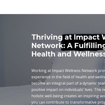
Thriving at Impact 
Network: A Fulfillin
Health and Wellnes
Working at Impact Wellness Network prov
experience in the field of health and well
become an integral part of a dynamic te
positive impact on individuals’ lives. The
holistic well-being creates an inspiring 
you can contribute to transformative prog