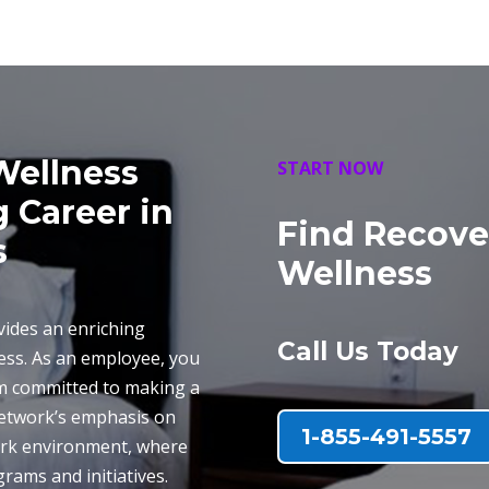
Wellness
START NOW
g Career in
Find Recove
s
Wellness
ides an enriching
Call Us Today
ness. As an employee, you
am committed to making a
 network’s emphasis on
1-855-491-5557
work environment, where
rams and initiatives.