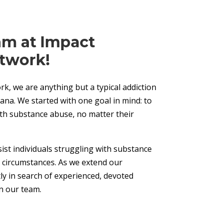
am at Impact
twork!
k, we are anything but a typical addiction
ana. We started with one goal in mind: to
ith substance abuse, no matter their
ist individuals struggling with substance
r circumstances. As we extend our
y in search of experienced, devoted
in our team.