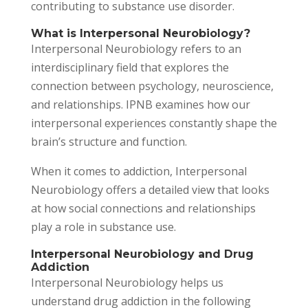
contributing to substance use disorder.
What is Interpersonal Neurobiology?
Interpersonal Neurobiology refers to an
interdisciplinary field that explores the
connection between psychology, neuroscience,
and relationships. IPNB examines how our
interpersonal experiences constantly shape the
brain’s structure and function.
When it comes to addiction, Interpersonal
Neurobiology offers a detailed view that looks
at how social connections and relationships
play a role in substance use.
Interpersonal Neurobiology and Drug
Addiction
Interpersonal Neurobiology helps us
understand drug addiction in the following