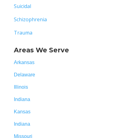
Suicidal
Schizophrenia
Trauma
Areas We Serve
Arkansas
Delaware
Illinois
Indiana
Kansas
Indiana
Missouri