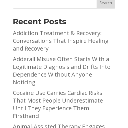
Recent Posts
Addiction Treatment & Recovery:
Conversations That Inspire Healing
and Recovery
Adderall Misuse Often Starts With a
Legitimate Diagnosis and Drifts Into
Dependence Without Anyone
Noticing
Cocaine Use Carries Cardiac Risks
That Most People Underestimate
Until They Experience Them
Firsthand
Animal-Assisted Therapy Engages