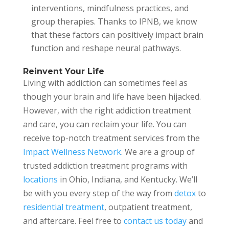
interventions, mindfulness practices, and
group therapies. Thanks to IPNB, we know
that these factors can positively impact brain
function and reshape neural pathways.
Reinvent Your Life
Living with addiction can sometimes feel as
though your brain and life have been hijacked.
However, with the right addiction treatment
and care, you can reclaim your life. You can
receive top-notch treatment services from the
Impact Wellness Network
. We are a group of
trusted addiction treatment programs with
locations
in Ohio, Indiana, and Kentucky. We’ll
be with you every step of the way from
detox
to
residential treatment
, outpatient treatment,
and aftercare. Feel free to
contact us today
and