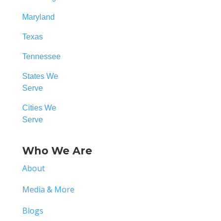
Maryland
Texas
Tennessee
States We
Serve
Cities We
Serve
Who We Are
About
Media & More
Blogs