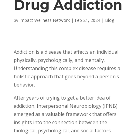
Drug Addiction
by
Impact Wellness Network
|
Feb 21, 2024
|
Blog
Addiction is a disease that affects an individual
physically, psychologically, and mentally.
Understanding this complex disease requires a
holistic approach that goes beyond a person’s
behavior.
After years of trying to get a better idea of
addiction, Interpersonal Neurobiology (IPNB)
emerged as a valuable framework that offers
insights into the connection between the
biological, psychological, and social factors