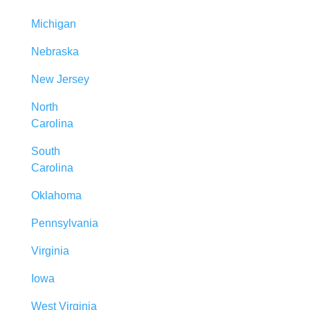
Michigan
Nebraska
New Jersey
North
Carolina
South
Carolina
Oklahoma
Pennsylvania
Virginia
Iowa
West Virginia