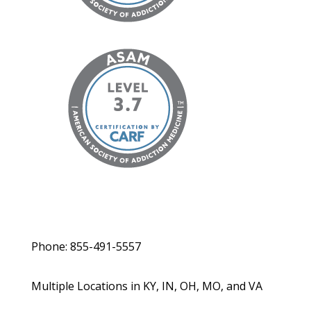
Phone: 855-491-5557
Multiple Locations in KY, IN, OH, MO, and VA