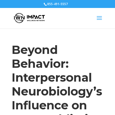
855-491-5557
Beyond
Behavior:
Interpersonal
Neurobiology’s
Influence on