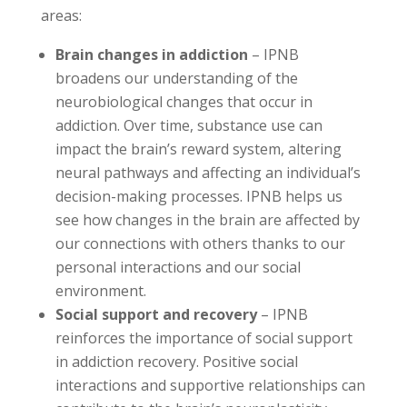
areas:
Brain changes in addiction
– IPNB
broadens our understanding of the
neurobiological changes that occur in
addiction. Over time, substance use can
impact the brain’s reward system, altering
neural pathways and affecting an individual’s
decision-making processes. IPNB helps us
see how changes in the brain are affected by
our connections with others thanks to our
personal interactions and our social
environment.
Social support and recovery
– IPNB
reinforces the importance of social support
in addiction recovery. Positive social
interactions and supportive relationships can