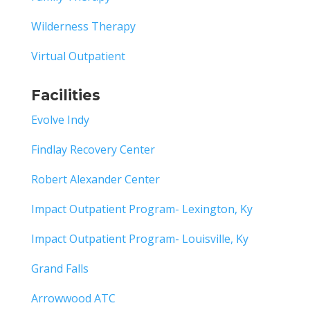
Wilderness Therapy
Virtual Outpatient
Facilities
Evolve Indy
Findlay Recovery Center
Robert Alexander Center
Impact Outpatient Program- Lexington, Ky
Impact Outpatient Program- Louisville, Ky
Grand Falls
Arrowwood ATC