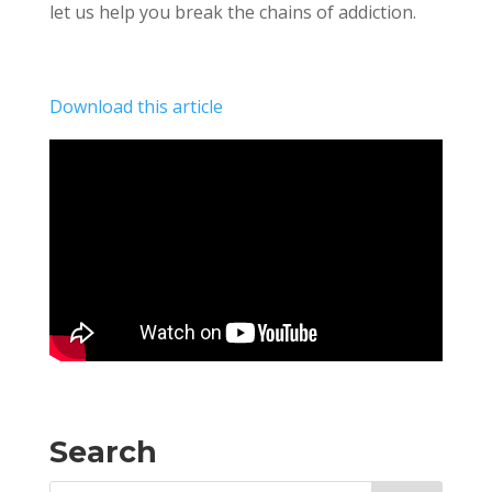
let us help you break the chains of addiction.
Download this article
Search