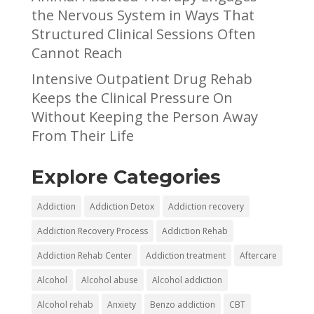
the Nervous System in Ways That
Structured Clinical Sessions Often
Cannot Reach
Intensive Outpatient Drug Rehab
Keeps the Clinical Pressure On
Without Keeping the Person Away
From Their Life
Explore Categories
Addiction
Addiction Detox
Addiction recovery
Addiction Recovery Process
Addiction Rehab
Addiction Rehab Center
Addiction treatment
Aftercare
Alcohol
Alcohol abuse
Alcohol addiction
Alcohol rehab
Anxiety
Benzo addiction
CBT