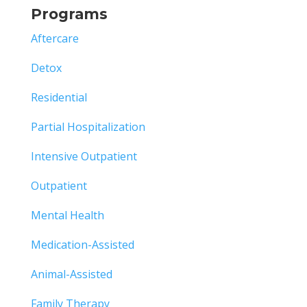
Programs
Aftercare
Detox
Residential
Partial Hospitalization
Intensive Outpatient
Outpatient
Mental Health
Medication-Assisted
Animal-Assisted
Family Therapy