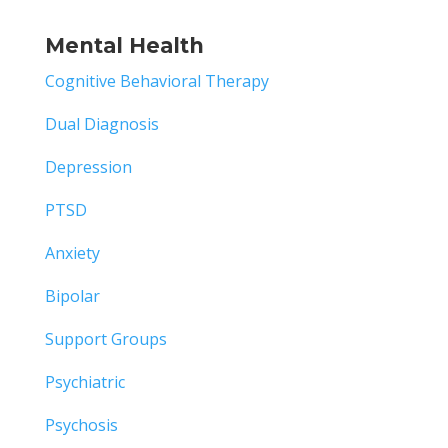
Mental Health
Cognitive Behavioral Therapy
Dual Diagnosis
Depression
PTSD
Anxiety
Bipolar
Support Groups
Psychiatric
Psychosis