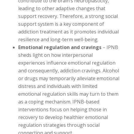
contribute to the brain’s neuroplasticity,
leading to other adaptive changes that
support recovery. Therefore, a strong social
support system is a key component of
addiction treatment as it promotes individual
resilience and long-term well-being.
Emotional regulation and cravings
– IPNB
sheds light on how interpersonal
experiences influence emotional regulation
and consequently, addiction cravings. Alcohol
or drugs may temporarily alleviate emotional
distress and individuals with limited
emotional regulation skills may turn to them
as a coping mechanism. IPNB-based
interventions focus on helping those in
recovery to develop healthier emotional
regulation strategies through social
connection and support.