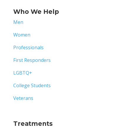
Who We Help
Men
Women
Professionals
First Responders
LGBTQ+
College Students
Veterans
Treatments