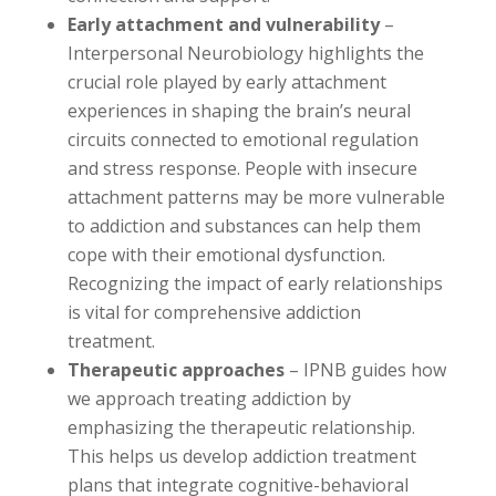
Early attachment and vulnerability
–
Interpersonal Neurobiology highlights the
crucial role played by early attachment
experiences in shaping the brain’s neural
circuits connected to emotional regulation
and stress response. People with insecure
attachment patterns may be more vulnerable
to addiction and substances can help them
cope with their emotional dysfunction.
Recognizing the impact of early relationships
is vital for comprehensive addiction
treatment.
Therapeutic approaches
– IPNB guides how
we approach treating addiction by
emphasizing the therapeutic relationship.
This helps us develop addiction treatment
plans that integrate cognitive-behavioral