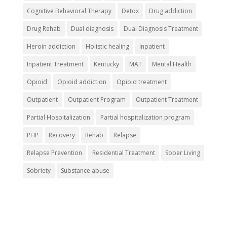
Cognitive Behavioral Therapy
Detox
Drug addiction
Drug Rehab
Dual diagnosis
Dual Diagnosis Treatment
Heroin addiction
Holistic healing
Inpatient
Inpatient Treatment
Kentucky
MAT
Mental Health
Opioid
Opioid addiction
Opioid treatment
Outpatient
Outpatient Program
Outpatient Treatment
Partial Hospitalization
Partial hospitalization program
PHP
Recovery
Rehab
Relapse
Relapse Prevention
Residential Treatment
Sober Living
Sobriety
Substance abuse