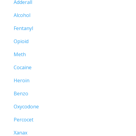
Adderall
Alcohol
Fentanyl
Opioid
Meth
Cocaine
Heroin
Benzo
Oxycodone
Percocet
Xanax