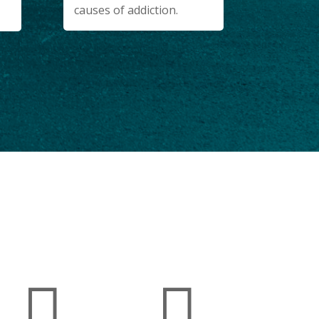
causes of addiction.
 FOUND WITHIN OUR FACILITIES

