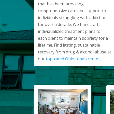
that has been providing
comprehensive care and support to
individuals struggling with addiction
for over a decade. We handcraft
individualized treatment plans for
each client to maintain sobriety for a
lifetime. Find lasting, sustainable
recovery from drug & alcohol abuse at
our
top-rated Ohio rehab center
.