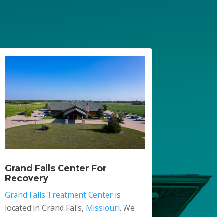
Grand Falls Center For
Recovery
Grand Falls Treatment Center
is
located in Grand Falls,
Missiouri
. We