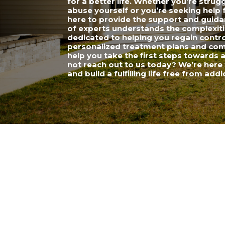
for a better life. Whether you’re strug
abuse yourself or you’re seeking help 
here to provide the support and guid
of experts understands the complexiti
dedicated to helping you regain control
personalized treatment plans and comp
help you take the first steps towards 
not reach out to us today? We’re here 
and build a fulfilling life free from addi