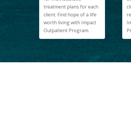
cl
treatment plans for each
re
client. Find hope of a life
I
worth living with Impact
P
Outpatient Program.
WELCOME HOME.
Our Modern Faci
Have Everythin