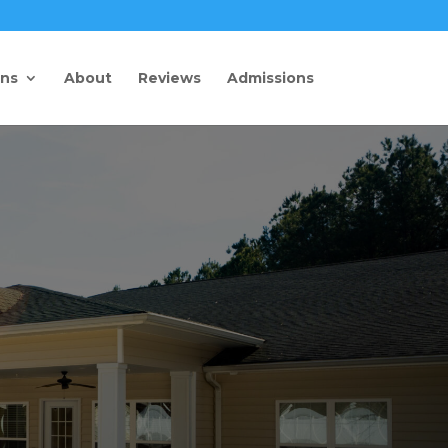
ons
About
Reviews
Admissions