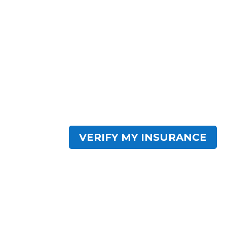
Need.
Impact Wellness Network has centers acro
residential facilities are crafted to provid
based programs with modern amenities. 
serves as a comprehensive destination for
recovery. Find hope within IWN.
VERIFY MY INSURANCE