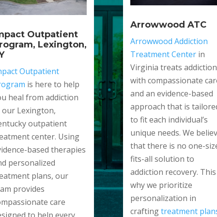
Arrowwood ATC
mpact Outpatient
Arrowwood Addiction
rogram, Lexington,
Treatment Center
in
Y
Virginia treats addiction
mpact Outpatient
with compassionate car
rogram
is here to help
and an evidence-based
ou heal from addiction
approach that is tailore
t our Lexington,
to fit each individual’s
entucky outpatient
unique needs. We belie
reatment center. Using
that there is no one-siz
vidence-based therapies
fits-all solution to
nd personalized
addiction recovery. This 
reatment plans, our
why we prioritize
eam provides
personalization in
ompassionate care
crafting
treatment plan
esigned to help every