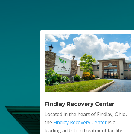
Findlay Recovery Center
Located in the heart of Findlay, Ohio,
the
Findlay Recovery Center
is a
leading addiction treatment facility