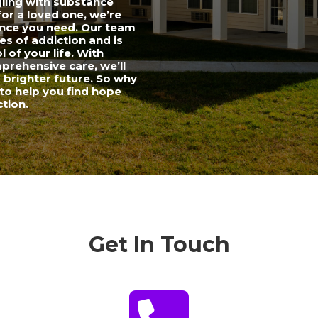
gling with substance
for a loved one, we’re
ance you need. Our team
es of addiction and is
 of your life. With
rehensive care, we’ll
a brighter future. So why
to help you find hope
ction.
Get In Touch