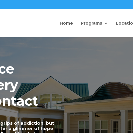
Home
Programs
Locati
ce
ery
ntact
grips of addiction, but
offer a glimmer of hope