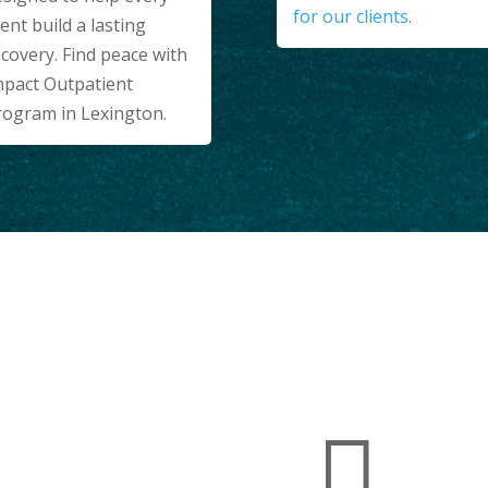
for our clients
.
ient build a lasting
covery. Find peace with
mpact Outpatient
rogram in Lexington.
WORLD-CLASS AMENITIES
lities

g You