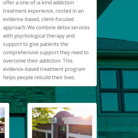
offer a one-of-a-kind addiction
treatment experience, rooted in an
evidence-based, client-focused
approach. We combine detox services
with psychological therapy and
support to give patients the
comprehensive support they need to
overcome their addiction. This
evidence-based treatment program
helps people rebuild their lives.