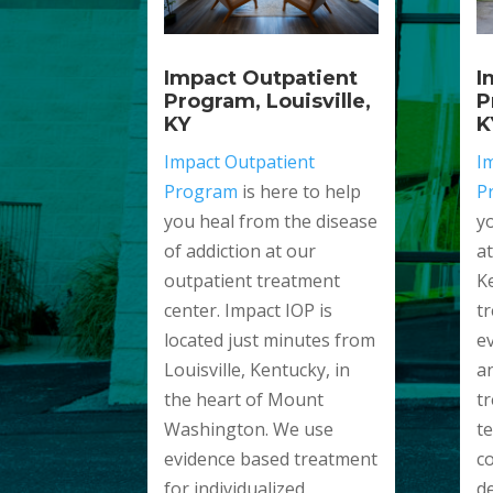
I
Impact Outpatient
P
Program, Louisville,
K
KY
I
Impact Outpatient
P
Program
is here to help
y
you heal from the disease
a
of addiction at our
K
outpatient treatment
t
center. Impact IOP is
e
located just minutes from
a
Louisville, Kentucky, in
t
the heart of Mount
t
Washington. We use
c
evidence based treatment
d
for individualized