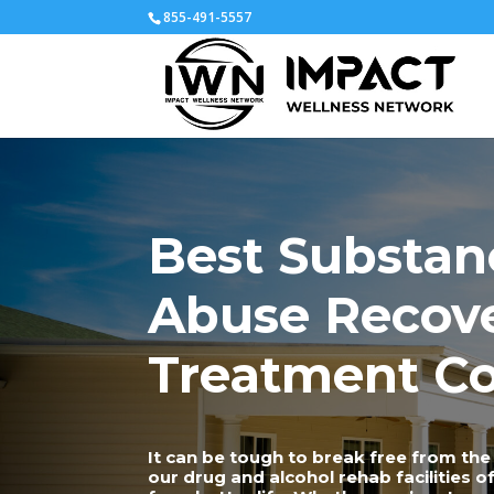
855-491-5557
Best Substan
Abuse Recov
Treatment Co
It can be tough to break free from the 
our drug and alcohol rehab facilities 