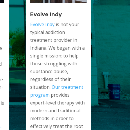
Evolve Indy
Evolve Indy
is not your
typical addiction
treatment provider in
Indiana. We began with a
e
single mission: to help
those struggling with
d
substance abuse,
regardless of their
ve
situation.
Our treatment
e-
program
provides
expert-level therapy with
is
modern and traditional
methods in order to
effectively treat the root
s