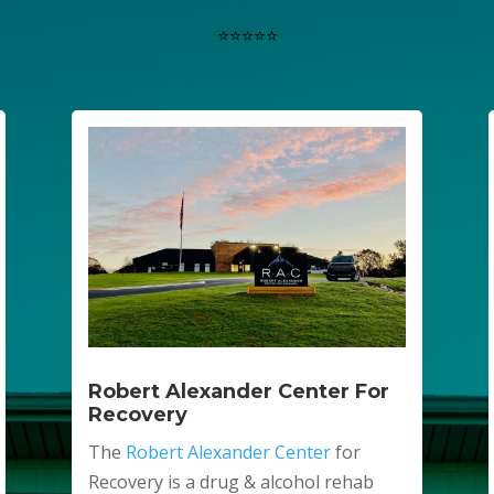
⭐⭐⭐⭐⭐
Robert Alexander Center For
Recovery
The
Robert Alexander Center
for
Recovery is a drug & alcohol rehab