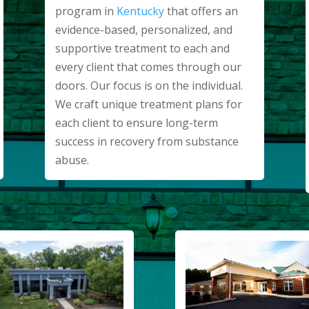
program in
Kentucky
that offers an
evidence-based, personalized, and
supportive treatment to each and
every client that comes through our
doors. Our focus is on the individual.
We craft unique treatment plans for
each client to ensure long-term
success in recovery from substance
abuse.