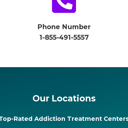

Phone Number
1-855-491-5557
Our Locations
Top-Rated Addiction Treatment Center