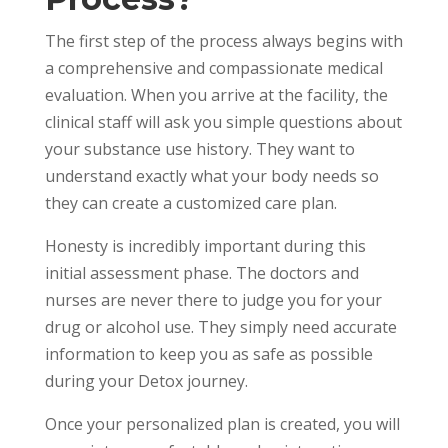
The first step of the process always begins with
a comprehensive and compassionate medical
evaluation. When you arrive at the facility, the
clinical staff will ask you simple questions about
your substance use history. They want to
understand exactly what your body needs so
they can create a customized care plan.
Honesty is incredibly important during this
initial assessment phase. The doctors and
nurses are never there to judge you for your
drug or alcohol use. They simply need accurate
information to keep you as safe as possible
during your Detox journey.
Once your personalized plan is created, you will