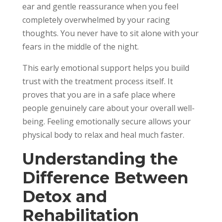
ear and gentle reassurance when you feel
completely overwhelmed by your racing
thoughts. You never have to sit alone with your
fears in the middle of the night.
This early emotional support helps you build
trust with the treatment process itself. It
proves that you are in a safe place where
people genuinely care about your overall well-
being. Feeling emotionally secure allows your
physical body to relax and heal much faster.
Understanding the
Difference Between
Detox and
Rehabilitation