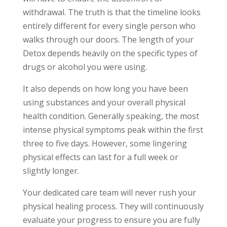
withdrawal. The truth is that the timeline looks
entirely different for every single person who
walks through our doors. The length of your
Detox depends heavily on the specific types of
drugs or alcohol you were using.
It also depends on how long you have been
using substances and your overall physical
health condition. Generally speaking, the most
intense physical symptoms peak within the first
three to five days. However, some lingering
physical effects can last for a full week or
slightly longer.
Your dedicated care team will never rush your
physical healing process. They will continuously
evaluate your progress to ensure you are fully