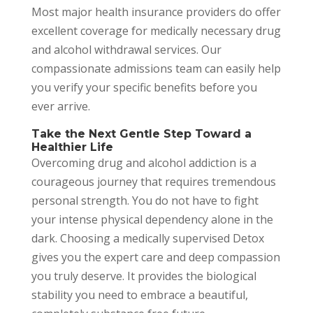
Most major health insurance providers do offer
excellent coverage for medically necessary drug
and alcohol withdrawal services. Our
compassionate admissions team can easily help
you verify your specific benefits before you
ever arrive.
Take the Next Gentle Step Toward a
Healthier Life
Overcoming drug and alcohol addiction is a
courageous journey that requires tremendous
personal strength. You do not have to fight
your intense physical dependency alone in the
dark. Choosing a medically supervised Detox
gives you the expert care and deep compassion
you truly deserve. It provides the biological
stability you need to embrace a beautiful,