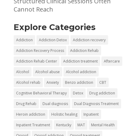
Structured Clinical Sessions Often
Cannot Reach
Explore Categories
Addiction
Addiction Detox
Addiction recovery
Addiction Recovery Process
Addiction Rehab
Addiction Rehab Center
Addiction treatment
Aftercare
Alcohol
Alcohol abuse
Alcohol addiction
Alcohol rehab
Anxiety
Benzo addiction
CBT
Cognitive Behavioral Therapy
Detox
Drug addiction
Drug Rehab
Dual diagnosis
Dual Diagnosis Treatment
Heroin addiction
Holistic healing
Inpatient
Inpatient Treatment
Kentucky
MAT
Mental Health
Opioid
Opioid addiction
Opioid treatment