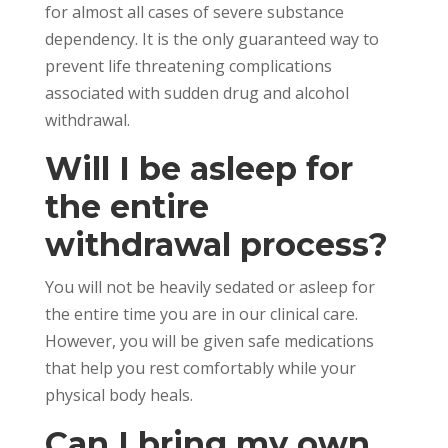
for almost all cases of severe substance
dependency. It is the only guaranteed way to
prevent life threatening complications
associated with sudden drug and alcohol
withdrawal.
Will I be asleep for
the entire
withdrawal process?
You will not be heavily sedated or asleep for
the entire time you are in our clinical care.
However, you will be given safe medications
that help you rest comfortably while your
physical body heals.
Can I bring my own