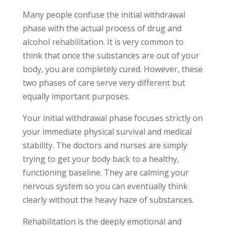
Many people confuse the initial withdrawal
phase with the actual process of drug and
alcohol rehabilitation. It is very common to
think that once the substances are out of your
body, you are completely cured. However, these
two phases of care serve very different but
equally important purposes.
Your initial withdrawal phase focuses strictly on
your immediate physical survival and medical
stability. The doctors and nurses are simply
trying to get your body back to a healthy,
functioning baseline. They are calming your
nervous system so you can eventually think
clearly without the heavy haze of substances.
Rehabilitation is the deeply emotional and