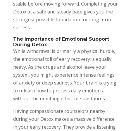
stable before moving forward. Completing your
Detox at a safe and steady pace gives you the
strongest possible foundation for long term
success.
The Importance of Emotional Support
During Detox
While withdrawal is primarily a physical hurdle,
the emotional toll of early recovery is equally
heavy. As the drugs and alcohol leave your
system, you might experience intense feelings
of anxiety or deep sadness. Your brain is trying
to relearn how to process daily emotions
without the numbing effect of substances.
Having compassionate counselors nearby
during your Detox makes a massive difference
in your early recovery. They provide a listening