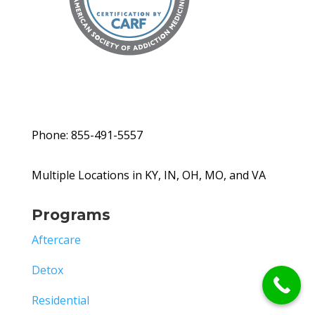
Phone: 855-491-5557
Multiple Locations in KY, IN, OH, MO, and VA
Programs
Aftercare
Detox
Residential