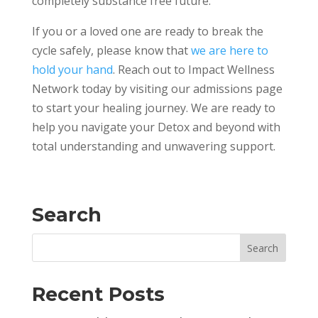
completely substance free future.
If you or a loved one are ready to break the
cycle safely, please know that
we are here to
hold your hand
. Reach out to Impact Wellness
Network today by visiting our admissions page
to start your healing journey. We are ready to
help you navigate your Detox and beyond with
total understanding and unwavering support.
Search
Recent Posts