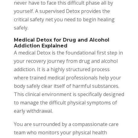
never have to face this difficult phase all by
yourself. A supervised Detox provides the
critical safety net you need to begin healing
safely.
Medical Detox for Drug and Alcohol
Addiction Explained
A medical Detox is the foundational first step in
your recovery journey from drug and alcohol
addiction. It is a highly structured process
where trained medical professionals help your
body safely clear itself of harmful substances.
This clinical environment is specifically designed
to manage the difficult physical symptoms of
early withdrawal.
You are surrounded by a compassionate care
team who monitors your physical health