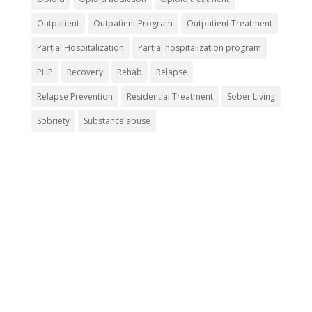
Outpatient
Outpatient Program
Outpatient Treatment
Partial Hospitalization
Partial hospitalization program
PHP
Recovery
Rehab
Relapse
Relapse Prevention
Residential Treatment
Sober Living
Sobriety
Substance abuse