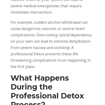
severe medical emergencies that require
immediate intervention.
For example, sudden alcohol withdrawal can
cause dangerous seizures or severe heart
complications. Overcoming opioid dependency
on your own can lead to extreme dehydration
from severe nausea and vomiting. A
professional Detox prevents these life
threatening complications from happening in
the first place.
What Happens
During the
Professional Detox
Process?