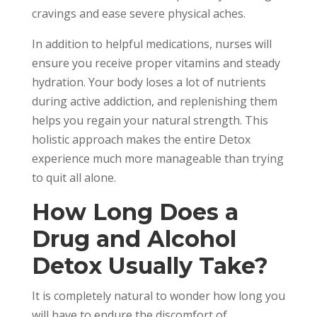
cravings and ease severe physical aches.
In addition to helpful medications, nurses will
ensure you receive proper vitamins and steady
hydration. Your body loses a lot of nutrients
during active addiction, and replenishing them
helps you regain your natural strength. This
holistic approach makes the entire Detox
experience much more manageable than trying
to quit all alone.
How Long Does a
Drug and Alcohol
Detox Usually Take?
It is completely natural to wonder how long you
will have to endure the discomfort of