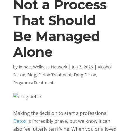
Not a Process
That Should
Be Managed
Alone
by
Impact Wellness Network
|
Jun 3, 2026
|
Alcohol
Detox
,
Blog
,
Detox Treatment
,
Drug Detox
,
Programs/Treatments
Making the decision to start a professional
Detox
is incredibly brave, but we know it can
also feel utterly terrifying. When you or a loved