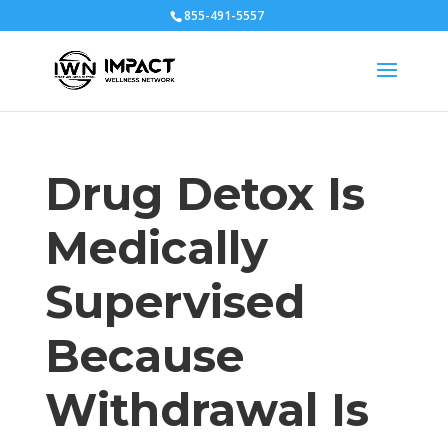
855-491-5557
Drug Detox Is
Medically
Supervised
Because
Withdrawal Is