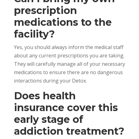
prescription
medications to the
facility?
Yes, you should always inform the medical staff
about any current prescriptions you are taking.
They will carefully manage all of your necessary
medications to ensure there are no dangerous
interactions during your Detox.
Does health
insurance cover this
early stage of
addiction treatment?