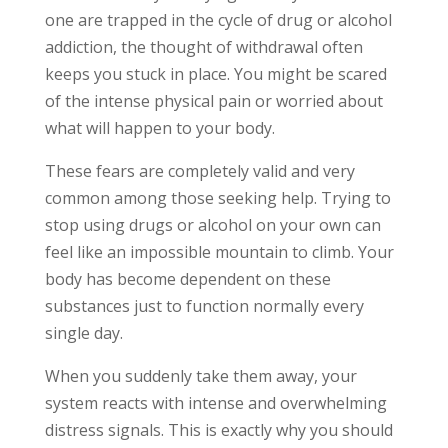
one are trapped in the cycle of drug or alcohol
addiction, the thought of withdrawal often
keeps you stuck in place. You might be scared
of the intense physical pain or worried about
what will happen to your body.
These fears are completely valid and very
common among those seeking help. Trying to
stop using drugs or alcohol on your own can
feel like an impossible mountain to climb. Your
body has become dependent on these
substances just to function normally every
single day.
When you suddenly take them away, your
system reacts with intense and overwhelming
distress signals. This is exactly why you should