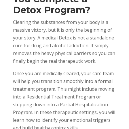
Detox Program?
Clearing the substances from your body is a
massive victory, but it is only the beginning of
your story. A medical Detox is not a standalone
cure for drug and alcohol addiction. It simply
removes the heavy physical barriers so you can
finally begin the real therapeutic work.
Once you are medically cleared, your care team
will help you transition smoothly into a formal
treatment program. This might include moving
into a Residential Treatment Program or
stepping down into a Partial Hospitalization
Program. In these therapeutic settings, you will
learn how to identify your emotional triggers
and build healthy coping skills.