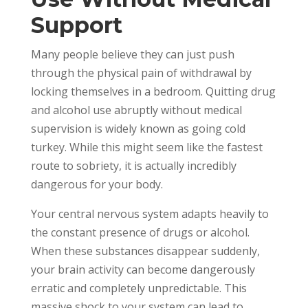
Support
Many people believe they can just push
through the physical pain of withdrawal by
locking themselves in a bedroom. Quitting drug
and alcohol use abruptly without medical
supervision is widely known as going cold
turkey. While this might seem like the fastest
route to sobriety, it is actually incredibly
dangerous for your body.
Your central nervous system adapts heavily to
the constant presence of drugs or alcohol.
When these substances disappear suddenly,
your brain activity can become dangerously
erratic and completely unpredictable. This
massive shock to your system can lead to