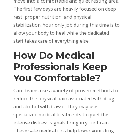
move into a comfortable and quiet resting area.
The first few days are heavily focused on deep
rest, proper nutrition, and physical
stabilization. Your only job during this time is to
allow your body to heal while the dedicated
staff takes care of everything else.
How Do Medical
Professionals Keep
You Comfortable?
Care teams use a variety of proven methods to
reduce the physical pain associated with drug
and alcohol withdrawal. They may use
specialized medical treatments to quiet the
intense distress signals firing in your brain.
These safe medications help lower your drug