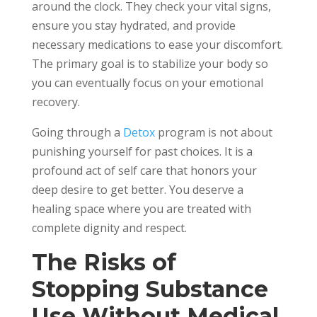
around the clock. They check your vital signs,
ensure you stay hydrated, and provide
necessary medications to ease your discomfort.
The primary goal is to stabilize your body so
you can eventually focus on your emotional
recovery.
Going through a
Detox
program is not about
punishing yourself for past choices. It is a
profound act of self care that honors your
deep desire to get better. You deserve a
healing space where you are treated with
complete dignity and respect.
The Risks of
Stopping Substance
Use Without Medical