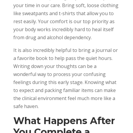
your time in our care. Bring soft, loose clothing
like sweatpants and t-shirts that allow you to
rest easily. Your comfort is our top priority as
your body works incredibly hard to heal itself
from drug and alcohol dependency.
It is also incredibly helpful to bring a journal or
a favorite book to help pass the quiet hours.
Writing down your thoughts can be a
wonderful way to process your confusing
feelings during this early stage. Knowing what
to expect and packing familiar items can make
the clinical environment feel much more like a
safe haven.
What Happens After
You Complete a