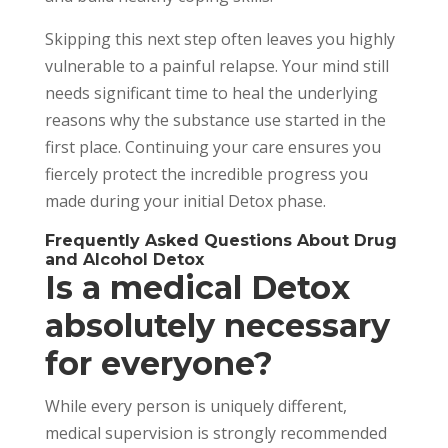
Skipping this next step often leaves you highly
vulnerable to a painful relapse. Your mind still
needs significant time to heal the underlying
reasons why the substance use started in the
first place. Continuing your care ensures you
fiercely protect the incredible progress you
made during your initial Detox phase.
Frequently Asked Questions About Drug
and Alcohol Detox
Is a medical Detox
absolutely necessary
for everyone?
While every person is uniquely different,
medical supervision is strongly recommended