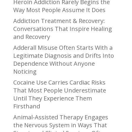
Heroin Addiction Rarely Begins the
Way Most People Assume It Does
Addiction Treatment & Recovery:
Conversations That Inspire Healing
and Recovery
Adderall Misuse Often Starts With a
Legitimate Diagnosis and Drifts Into
Dependence Without Anyone
Noticing
Cocaine Use Carries Cardiac Risks
That Most People Underestimate
Until They Experience Them
Firsthand
Animal-Assisted Therapy Engages
the Nervous System in Ways That