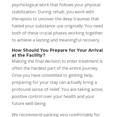
psychological work that follows your physical
stabilization. During rehab, you work with
therapists to uncover the deep traumas that
fueled your substance use originally. You need
both of these crucial phases working together
to achieve a lasting and meaningful recovery.
How Should You Prepare for Your Arrival
at the Facility?
Making the final decision to enter treatment is
often the hardest part of the entire journey.
Once you have committed to getting help,
preparing for your stay can actually bring a
profound sense of relief. You are taking active,
positive control over your health and your
future well-being.
We recommend packing very comfortably for