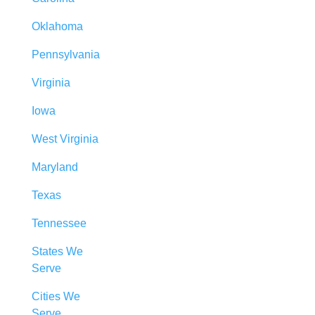
Oklahoma
Pennsylvania
Virginia
Iowa
West Virginia
Maryland
Texas
Tennessee
States We
Serve
Cities We
Serve