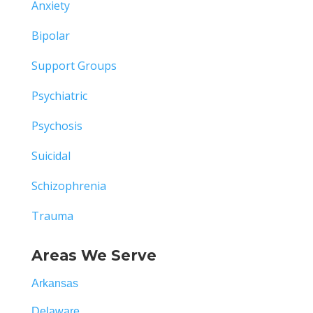
Anxiety
Bipolar
Support Groups
Psychiatric
Psychosis
Suicidal
Schizophrenia
Trauma
Areas We Serve
Arkansas
Delaware