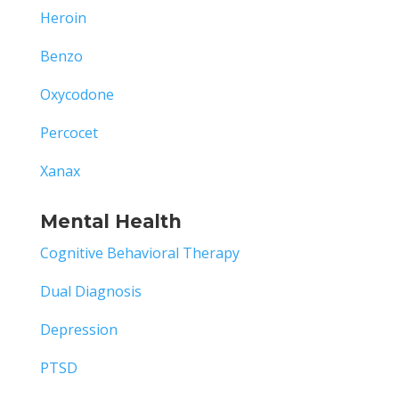
Heroin
Benzo
Oxycodone
Percocet
Xanax
Mental Health
Cognitive Behavioral Therapy
Dual Diagnosis
Depression
PTSD