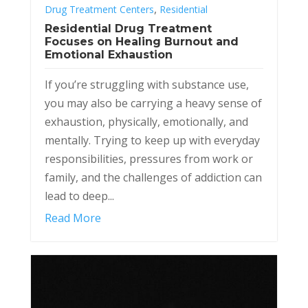
,
Drug Treatment Centers
Residential
Residential Drug Treatment
Focuses on Healing Burnout and
Emotional Exhaustion
If you’re struggling with substance use,
you may also be carrying a heavy sense of
exhaustion, physically, emotionally, and
mentally. Trying to keep up with everyday
responsibilities, pressures from work or
family, and the challenges of addiction can
lead to deep...
Read More