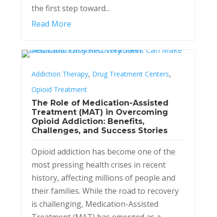
the first step toward...
Read More
,
,
Addiction Therapy
Drug Treatment Centers
Opioid Treatment
The Role of Medication-Assisted
Treatment (MAT) in Overcoming
Opioid Addiction: Benefits,
Challenges, and Success Stories
Opioid addiction has become one of the
most pressing health crises in recent
history, affecting millions of people and
their families. While the road to recovery
is challenging, Medication-Assisted
Treatment (MAT) has emerged as a