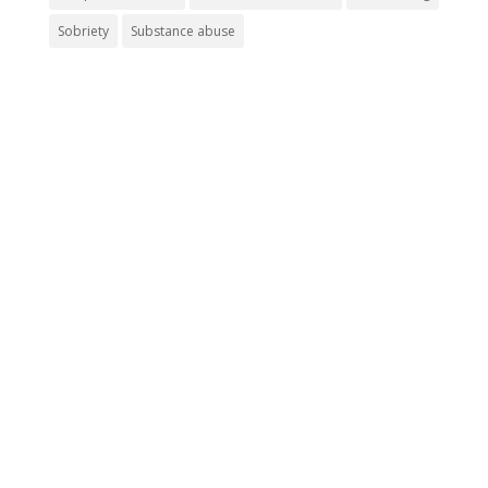
Sobriety
Substance abuse