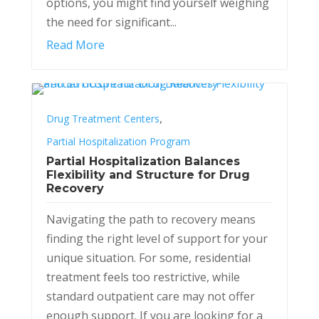
options, you might find yourself weighing
the need for significant...
Read More
,
Drug Treatment Centers
Partial Hospitalization Program
Partial Hospitalization Balances
Flexibility and Structure for Drug
Recovery
Navigating the path to recovery means
finding the right level of support for your
unique situation. For some, residential
treatment feels too restrictive, while
standard outpatient care may not offer
enough support. If you are looking for a