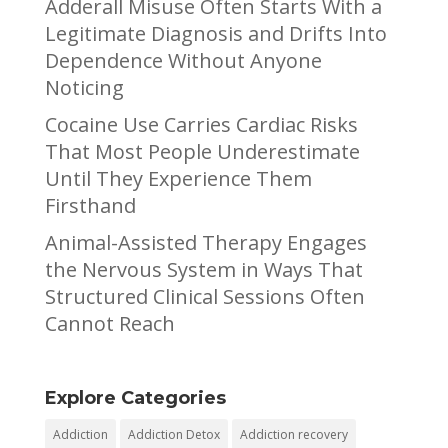
Adderall Misuse Often Starts With a
Legitimate Diagnosis and Drifts Into
Dependence Without Anyone
Noticing
Cocaine Use Carries Cardiac Risks
That Most People Underestimate
Until They Experience Them
Firsthand
Animal-Assisted Therapy Engages
the Nervous System in Ways That
Structured Clinical Sessions Often
Cannot Reach
Explore Categories
Addiction
Addiction Detox
Addiction recovery