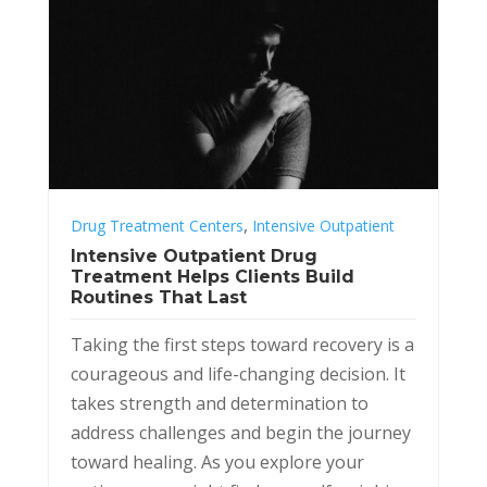
,
Drug Treatment Centers
Intensive Outpatient
Intensive Outpatient Drug
Treatment Helps Clients Build
Routines That Last
Taking the first steps toward recovery is a
courageous and life-changing decision. It
takes strength and determination to
address challenges and begin the journey
toward healing. As you explore your