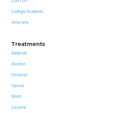
LGBTQ+
College Students
Veterans
Treatments
Adderall
Alcohol
Fentanyl
Opioid
Meth
Cocaine