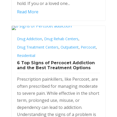
hold. If you or a loved one...
Read More
,
,
Drug Addiction
Drug Rehab Centers
,
,
,
Drug Treatment Centers
Outpatient
Percocet
Residential
6 Top Signs of Percocet Addiction
and the Best Treatment Options
Prescription painkillers, like Percocet, are
often prescribed for managing moderate
to severe pain. While effective in the short
term, prolonged use, misuse, or
dependency can lead to addiction.
Understanding the signs of a problem is