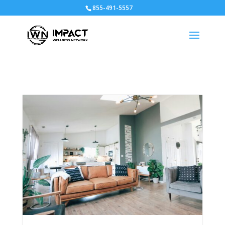
855-491-5557