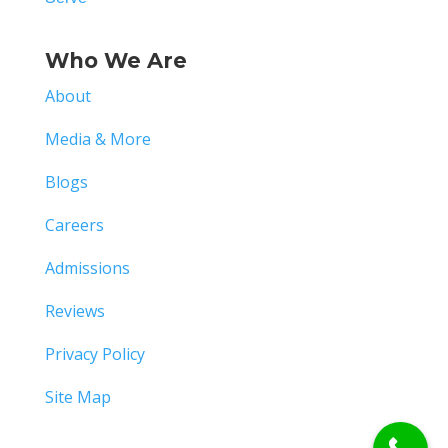
Who We Are
About
Media & More
Blogs
Careers
Admissions
Reviews
Privacy Policy
Site Map