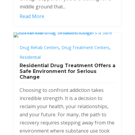
middle ground that...
Read More
,
,
Drug Rehab Centers
Drug Treatment Centers
Residential
Residential Drug Treatment Offers a
Safe Environment for Serious
Change
Choosing to confront addiction takes
incredible strength. It is a decision to
reclaim your health, your relationships,
and your future. For many, the path to
recovery requires stepping away from the
environment where substance use took