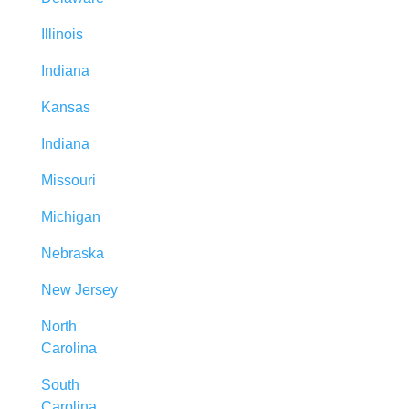
Illinois
Indiana
Kansas
Indiana
Missouri
Michigan
Nebraska
New Jersey
North
Carolina
South
Carolina