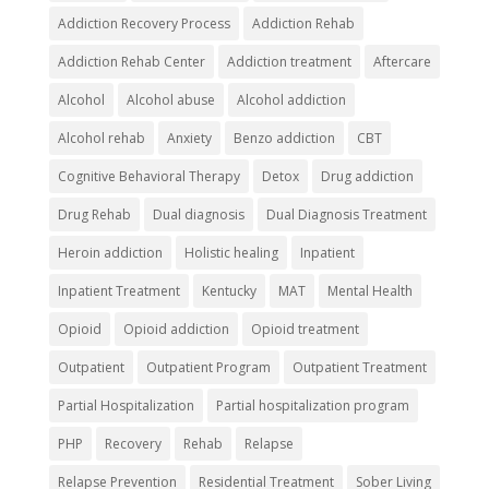
Addiction Recovery Process
Addiction Rehab
Addiction Rehab Center
Addiction treatment
Aftercare
Alcohol
Alcohol abuse
Alcohol addiction
Alcohol rehab
Anxiety
Benzo addiction
CBT
Cognitive Behavioral Therapy
Detox
Drug addiction
Drug Rehab
Dual diagnosis
Dual Diagnosis Treatment
Heroin addiction
Holistic healing
Inpatient
Inpatient Treatment
Kentucky
MAT
Mental Health
Opioid
Opioid addiction
Opioid treatment
Outpatient
Outpatient Program
Outpatient Treatment
Partial Hospitalization
Partial hospitalization program
PHP
Recovery
Rehab
Relapse
Relapse Prevention
Residential Treatment
Sober Living