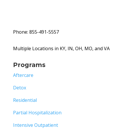
Phone: 855-491-5557
Multiple Locations in KY, IN, OH, MO, and VA
Programs
Aftercare
Detox
Residential
Partial Hospitalization
Intensive Outpatient