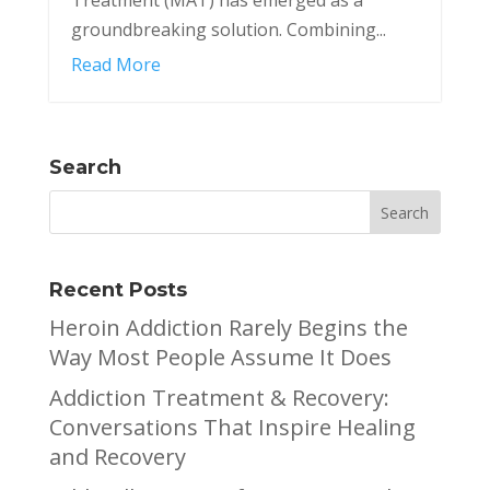
groundbreaking solution. Combining...
Read More
Search
Recent Posts
Heroin Addiction Rarely Begins the
Way Most People Assume It Does
Addiction Treatment & Recovery:
Conversations That Inspire Healing
and Recovery