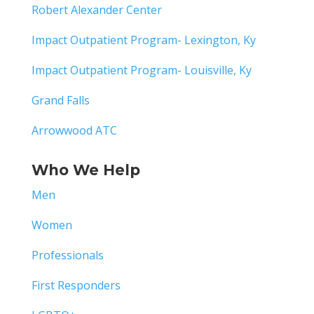
Robert Alexander Center
Impact Outpatient Program- Lexington, Ky
Impact Outpatient Program- Louisville, Ky
Grand Falls
Arrowwood ATC
Who We Help
Men
Women
Professionals
First Responders