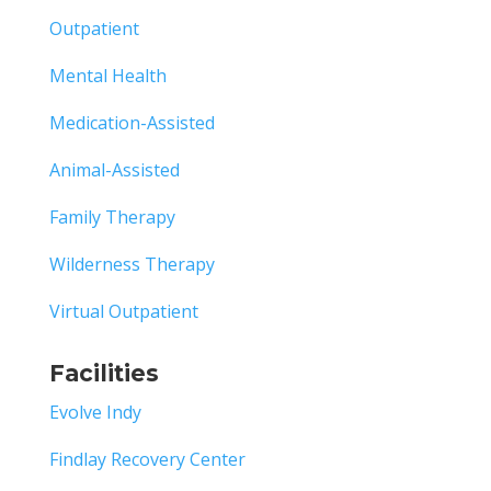
Outpatient
Mental Health
Medication-Assisted
Animal-Assisted
Family Therapy
Wilderness Therapy
Virtual Outpatient
Facilities
Evolve Indy
Findlay Recovery Center