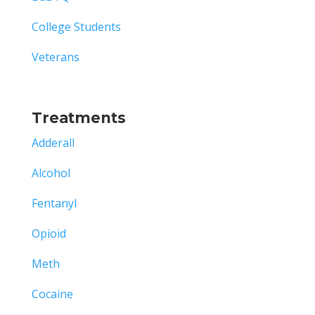
College Students
Veterans
Treatments
Adderall
Alcohol
Fentanyl
Opioid
Meth
Cocaine