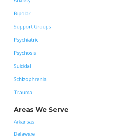
Anxiety
Bipolar
Support Groups
Psychiatric
Psychosis
Suicidal
Schizophrenia
Trauma
Areas We Serve
Arkansas
Delaware