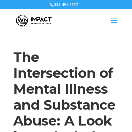
855-491-5557
The
Intersection of
Mental Illness
and Substance
Abuse: A Look