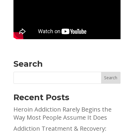
Search
Recent Posts
Heroin Addiction Rarely Begins the
Way Most People Assume It Does
Addiction Treatment & Recovery: