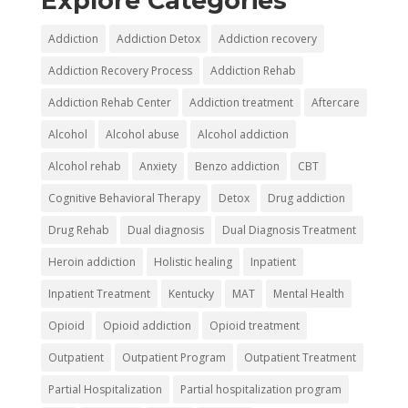
Explore Categories
Addiction
Addiction Detox
Addiction recovery
Addiction Recovery Process
Addiction Rehab
Addiction Rehab Center
Addiction treatment
Aftercare
Alcohol
Alcohol abuse
Alcohol addiction
Alcohol rehab
Anxiety
Benzo addiction
CBT
Cognitive Behavioral Therapy
Detox
Drug addiction
Drug Rehab
Dual diagnosis
Dual Diagnosis Treatment
Heroin addiction
Holistic healing
Inpatient
Inpatient Treatment
Kentucky
MAT
Mental Health
Opioid
Opioid addiction
Opioid treatment
Outpatient
Outpatient Program
Outpatient Treatment
Partial Hospitalization
Partial hospitalization program