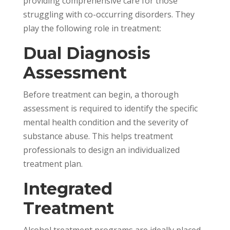
providing comprehensive care for those
struggling with co-occurring disorders. They
play the following role in treatment:
Dual Diagnosis
Assessment
Before treatment can begin, a thorough
assessment is required to identify the specific
mental health condition and the severity of
substance abuse. This helps treatment
professionals to design an individualized
treatment plan.
Integrated
Treatment