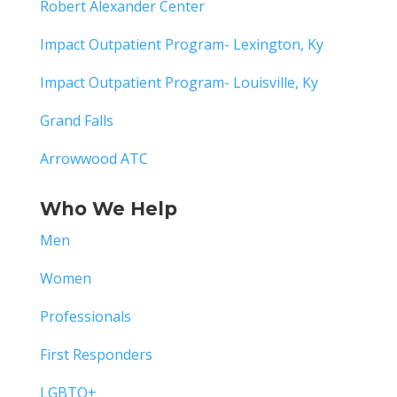
Robert Alexander Center
Impact Outpatient Program- Lexington, Ky
Impact Outpatient Program- Louisville, Ky
Grand Falls
Arrowwood ATC
Who We Help
Men
Women
Professionals
First Responders
LGBTQ+