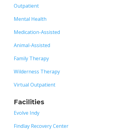
Outpatient
Mental Health
Medication-Assisted
Animal-Assisted
Family Therapy
Wilderness Therapy
Virtual Outpatient
Facilities
Evolve Indy
Findlay Recovery Center