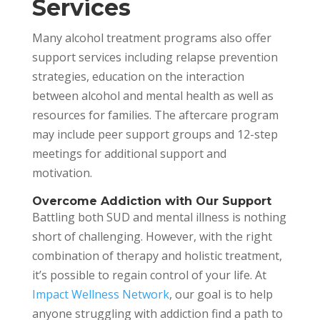
Services
Many alcohol treatment programs also offer
support services including relapse prevention
strategies, education on the interaction
between alcohol and mental health as well as
resources for families. The aftercare program
may include peer support groups and 12-step
meetings for additional support and
motivation.
Overcome Addiction with Our Support
Battling both SUD and mental illness is nothing
short of challenging. However, with the right
combination of therapy and holistic treatment,
it’s possible to regain control of your life. At
Impact Wellness Network
, our goal is to help
anyone struggling with addiction find a path to