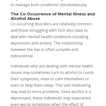
to manage both conditions simultaneously.
The Co-Occurrence of Mental Illness and
Alcohol Abuse
Co-occurring disorders are relatively common
and those struggling with SUD also have to
deal with mental health conditions including
depression and anxiety. The relationship
between the two is often complex and
bidirectional.
Individuals who are dealing with mental health
issues may sometimes turn to alcohol to numb
their symptoms, relax or calm themselves or
even to help them sleep. This self-medicating
may lead to more problems. Since alcohol is a
depressant, these individuals may experience
even worse symptoms when the effect of