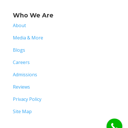
Who We Are
About
Media & More
Blogs
Careers
Admissions
Reviews
Privacy Policy
Site Map