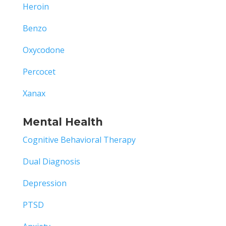
Heroin
Benzo
Oxycodone
Percocet
Xanax
Mental Health
Cognitive Behavioral Therapy
Dual Diagnosis
Depression
PTSD