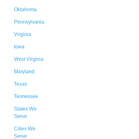
Oklahoma
Pennsylvania
Virginia
Iowa
West Virginia
Maryland
Texas
Tennessee
States We
Serve
Cities We
Serve