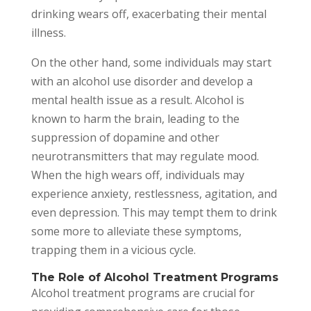
drinking wears off, exacerbating their mental
illness.
On the other hand, some individuals may start
with an alcohol use disorder and develop a
mental health issue as a result. Alcohol is
known to harm the brain, leading to the
suppression of dopamine and other
neurotransmitters that may regulate mood.
When the high wears off, individuals may
experience anxiety, restlessness, agitation, and
even depression. This may tempt them to drink
some more to alleviate these symptoms,
trapping them in a vicious cycle.
The Role of Alcohol Treatment Programs
Alcohol treatment programs are crucial for