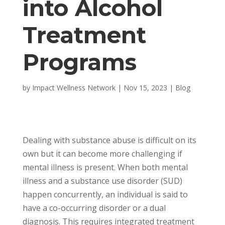
into Alcohol
Treatment
Programs
by
Impact Wellness Network
|
Nov 15, 2023
|
Blog
Dealing with substance abuse is difficult on its
own but it can become more challenging if
mental illness is present. When both mental
illness and a substance use disorder (SUD)
happen concurrently, an individual is said to
have a co-occurring disorder or a dual
diagnosis. This requires integrated treatment