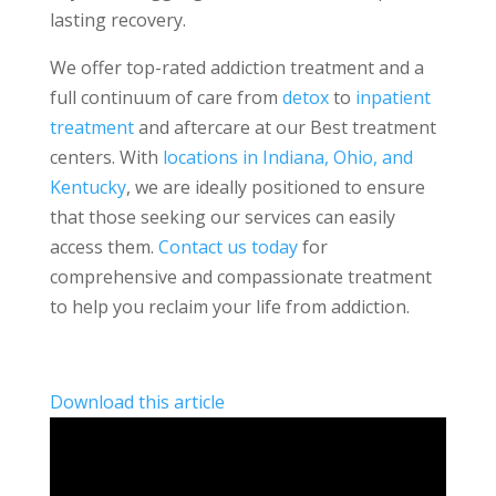
lasting recovery.
We offer top-rated addiction treatment and a
full continuum of care from
detox
to
inpatient
treatment
and aftercare at our Best treatment
centers. With
locations in Indiana, Ohio, and
Kentucky
, we are ideally positioned to ensure
that those seeking our services can easily
access them.
Contact us today
for
comprehensive and compassionate treatment
to help you reclaim your life from addiction.
Download this article