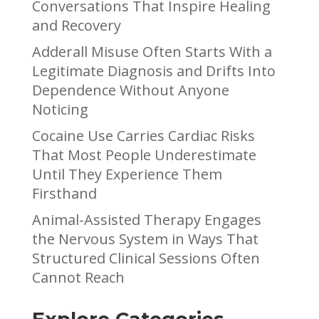
Conversations That Inspire Healing
and Recovery
Adderall Misuse Often Starts With a
Legitimate Diagnosis and Drifts Into
Dependence Without Anyone
Noticing
Cocaine Use Carries Cardiac Risks
That Most People Underestimate
Until They Experience Them
Firsthand
Animal-Assisted Therapy Engages
the Nervous System in Ways That
Structured Clinical Sessions Often
Cannot Reach