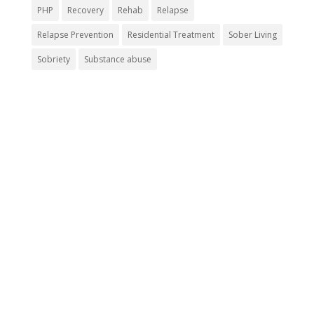
PHP
Recovery
Rehab
Relapse
Relapse Prevention
Residential Treatment
Sober Living
Sobriety
Substance abuse