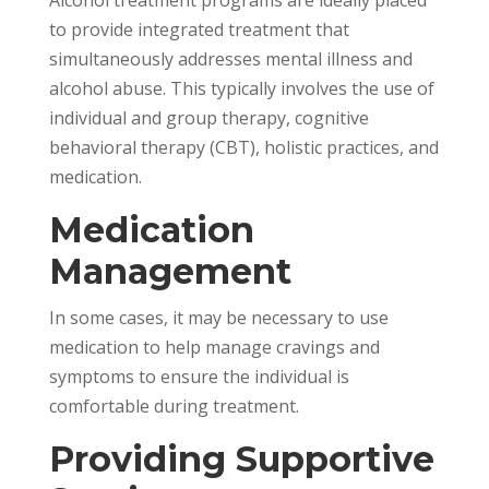
Alcohol treatment programs are ideally placed
to provide integrated treatment that
simultaneously addresses mental illness and
alcohol abuse. This typically involves the use of
individual and group therapy, cognitive
behavioral therapy (CBT), holistic practices, and
medication.
Medication
Management
In some cases, it may be necessary to use
medication to help manage cravings and
symptoms to ensure the individual is
comfortable during treatment.
Providing Supportive