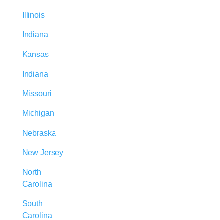
Illinois
Indiana
Kansas
Indiana
Missouri
Michigan
Nebraska
New Jersey
North
Carolina
South
Carolina