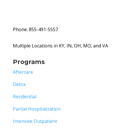
Phone: 855-491-5557
Multiple Locations in KY, IN, OH, MO, and VA
Programs
Aftercare
Detox
Residential
Partial Hospitalization
Intensive Outpatient