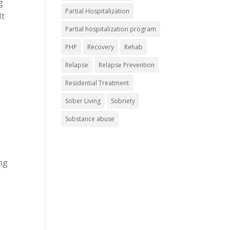
g
Partial Hospitalization
It
Partial hospitalization program
PHP
Recovery
Rehab
Relapse
Relapse Prevention
s
Residential Treatment
Sober Living
Sobriety
Substance abuse
ng