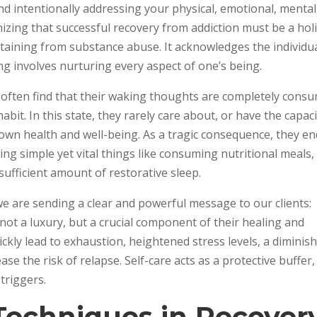
nd intentionally addressing your physical, emotional, mental
nizing that successful recovery from addiction must be a holi
taining from substance abuse. It acknowledges the individu
ng involves nurturing every aspect of one’s being.
n often find that their waking thoughts are completely cons
abit. In this state, they rarely care about, or have the capac
 own health and well-being. As a tragic consequence, they en
ng simple yet vital things like consuming nutritional meals,
sufficient amount of restorative sleep.
we are sending a clear and powerful message to our clients:
not a luxury, but a crucial component of their healing and
ickly lead to exhaustion, heightened stress levels, a diminis
ase the risk of relapse. Self-care acts as a protective buffer,
triggers.
Techniques in Recover