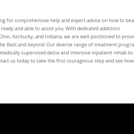
ing for comprehensive help and expert advice on how to bea
ready and able to assist you. With dedicated addiction
 Ohio, Kentucky, and Indiana, we are well-positioned to prov
s the Best and beyond. Our diverse range of treatment progr
medically supervised detox and intensive inpatient rehab to
ntact us today to take the first courageous step and see ho