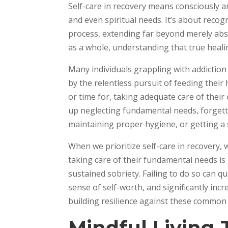
Self-care in recovery means consciously a
and even spiritual needs. It’s about recog
process, extending far beyond merely abs
as a whole, understanding that true heali
Many individuals grappling with addictio
by the relentless pursuit of feeding their h
or time for, taking adequate care of their
up neglecting fundamental needs, forgetti
maintaining proper hygiene, or getting a 
When we prioritize self-care in recovery, 
taking care of their fundamental needs is 
sustained sobriety. Failing to do so can qu
sense of self-worth, and significantly incre
building resilience against these common 
Mindful Living 