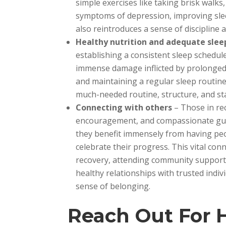
simple exercises like taking brisk walks,
symptoms of depression, improving sleep
also reintroduces a sense of discipline 
Healthy nutrition and adequate slee
establishing a consistent sleep schedu
immense damage inflicted by prolonged 
and maintaining a regular sleep routine 
much-needed routine, structure, and stab
Connecting with others
– Those in re
encouragement, and compassionate guida
they benefit immensely from having peo
celebrate their progress. This vital con
recovery, attending community support 
healthy relationships with trusted indi
sense of belonging.
Reach Out For 