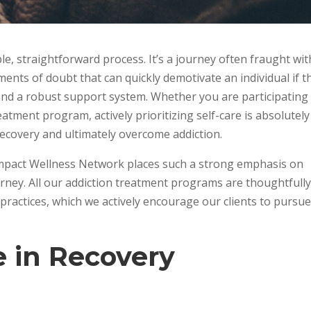
le, straightforward process. It’s a journey often fraught wit
nts of doubt that can quickly demotivate an individual if t
 and a robust support system. Whether you are participating 
eatment program, actively prioritizing self-care is absolutely
recovery and ultimately overcome addiction.
Impact Wellness Network places such a strong emphasis on
ourney. All our addiction treatment programs are thoughtfull
 practices, which we actively encourage our clients to pursu
e in Recovery