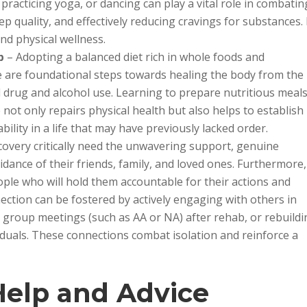
 practicing yoga, or dancing can play a vital role in combatin
 quality, and effectively reducing cravings for substances. 
and physical wellness.
p
– Adopting a balanced diet rich in whole foods and
le are foundational steps towards healing the body from the
drug and alcohol use. Learning to prepare nutritious meal
not only repairs physical health but also helps to establish
ility in a life that may have previously lacked order.
covery critically need the unwavering support, genuine
nce of their friends, family, and loved ones. Furthermore,
ple who will hold them accountable for their actions and
nection can be fostered by actively engaging with others in
group meetings (such as AA or NA) after rehab, or rebuildi
viduals. These connections combat isolation and reinforce a
Help and Advice