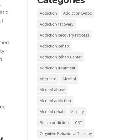
Categories
,
stic
Addiction
Addiction Detox
al
Addiction recovery
Addiction Recovery Process
umed
Addiction Rehab
ity
Addiction Rehab Center
d
Addiction treatment
Aftercare
Alcohol
Alcohol abuse
Alcohol addiction
hed
Alcohol rehab
Anxiety
Benzo addiction
CBT
Cognitive Behavioral Therapy
y