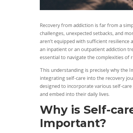
Recovery from addiction is far from a simp
challenges, unexpected setbacks, and mome
aren’t equipped with sufficient resilience
an inpatient or an outpatient addiction tr
essential to navigate the complexities of 
This understanding is precisely why the 
integrating self-care into the recovery j
designed to incorporate various self-care
and embed into their daily lives.
Why is Self-car
Important?