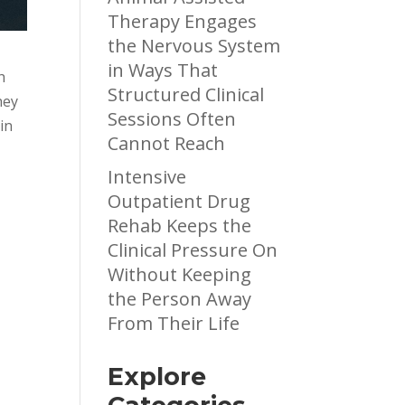
Therapy Engages
the Nervous System
in Ways That
h
Structured Clinical
hey
Sessions Often
in
Cannot Reach
Intensive
Outpatient Drug
Rehab Keeps the
y
Clinical Pressure On
e
Without Keeping
the Person Away
From Their Life
Explore