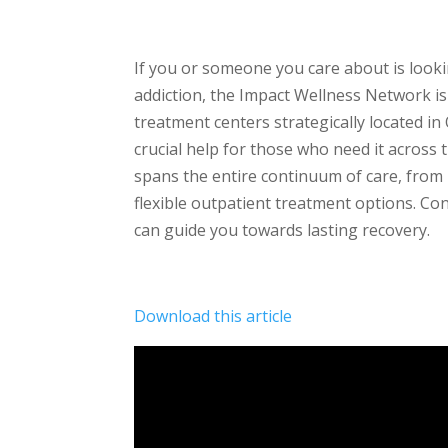
If you or someone you care about is look
addiction, the Impact Wellness Network is 
treatment centers strategically located in
crucial help for those who need it acros
spans the entire continuum of care, from 
flexible outpatient treatment options. Co
can guide you towards lasting recovery.
Download this article