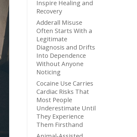
Inspire Healing and
Recovery
Adderall Misuse
Often Starts With a
Legitimate
Diagnosis and Drifts
Into Dependence
Without Anyone
Noticing
Cocaine Use Carries
Cardiac Risks That
Most People
Underestimate Until
They Experience
Them Firsthand
Animal-Assisted