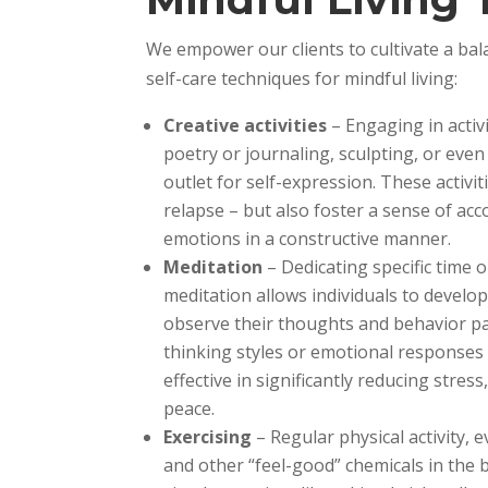
We empower our clients to cultivate a bala
self-care techniques for mindful living:
Creative activities
– Engaging in activ
poetry or journaling, sculpting, or eve
outlet for self-expression. These activi
relapse – but also foster a sense of ac
emotions in a constructive manner.
Meditation
– Dedicating specific time 
meditation allows individuals to develo
observe their thoughts and behavior pa
thinking styles or emotional responses t
effective in significantly reducing stre
peace.
Exercising
– Regular physical activity,
and other “feel-good” chemicals in the 