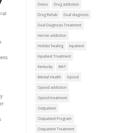
Detox
Drug addiction
ral
Drug Rehab
Dual diagnosis
Dual Diagnosis Treatment
Heroin addiction
e
Holistic healing
Inpatient
Inpatient Treatment
cess
Kentucky
MAT
Mental Health
Opioid
c
Opioid addiction
ly
Opioid treatment
er
Outpatient
s
Outpatient Program
Outpatient Treatment