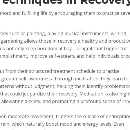
nced and fulfilling life by encouraging them to practice seve
ities such as painting, playing musical instruments, writing
n gardening allows those in recovery a healthy and productiv
ties not only keep boredom at bay – a significant trigger for
complishment, improve self-esteem, and help individuals pro
out from their structured treatment schedule to practice
p greater self-awareness. Through meditation, they learn to
tterns without judgment, helping them identify problemati
hat could jeopardize their recovery. Meditation is also high
ss, alleviating anxiety, and promoting a profound sense of inn
 even moderate movement, triggers the release of endorphin
brain, which naturally boost mood and energy levels. Even