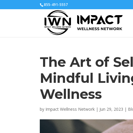
855-491-5557
The Art of Se
Mindful Livin
Wellness
by
Impact Wellness Network
|
Jun 29, 2023
|
Bl