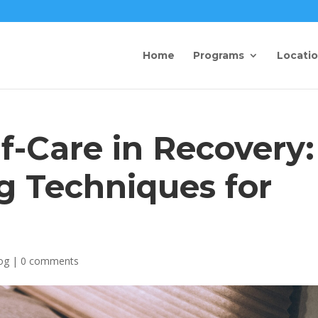
Home
Programs
Locati
lf-Care in Recovery:
g Techniques for
og
|
0 comments