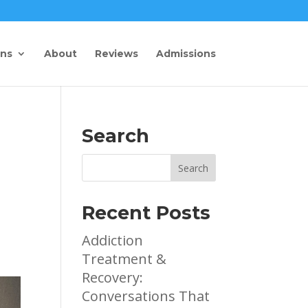
ons
About
Reviews
Admissions
Search
Recent Posts
Addiction
Treatment &
Recovery:
Conversations That