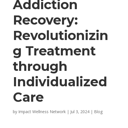
Addiction
Recovery:
Revolutionizin
g Treatment
through
Individualized
Care
by
Impact Wellness Network
|
Jul 3, 2024
|
Blog