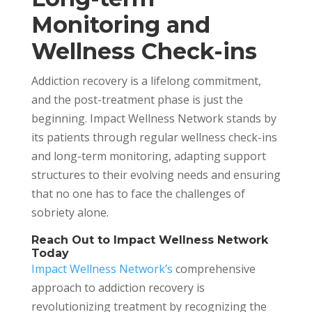
Monitoring and
Wellness Check-ins
Addiction recovery is a lifelong commitment,
and the post-treatment phase is just the
beginning. Impact Wellness Network stands by
its patients through regular wellness check-ins
and long-term monitoring, adapting support
structures to their evolving needs and ensuring
that no one has to face the challenges of
sobriety alone.
Reach Out to Impact Wellness Network
Today
Impact Wellness Network’s
comprehensive
approach to addiction recovery is
revolutionizing treatment by recognizing the