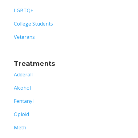
LGBTQ+
College Students
Veterans
Treatments
Adderall
Alcohol
Fentanyl
Opioid
Meth