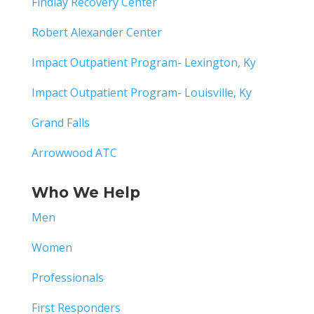
Findlay Recovery Center
Robert Alexander Center
Impact Outpatient Program- Lexington, Ky
Impact Outpatient Program- Louisville, Ky
Grand Falls
Arrowwood ATC
Who We Help
Men
Women
Professionals
First Responders