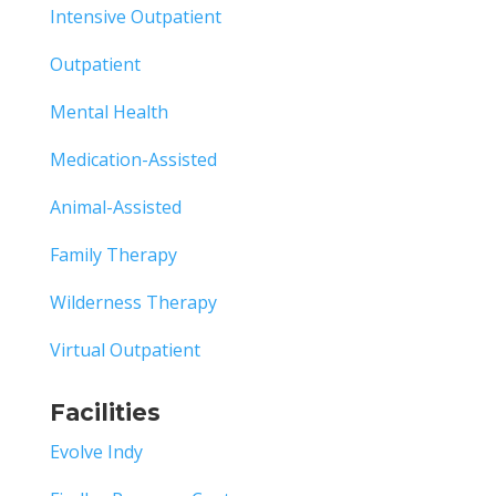
Intensive Outpatient
Outpatient
Mental Health
Medication-Assisted
Animal-Assisted
Family Therapy
Wilderness Therapy
Virtual Outpatient
Facilities
Evolve Indy