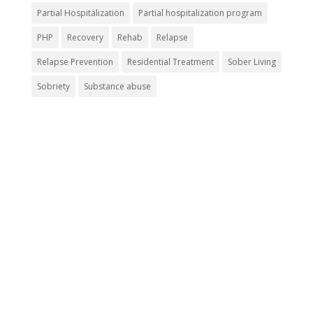
Partial Hospitalization
Partial hospitalization program
PHP
Recovery
Rehab
Relapse
Relapse Prevention
Residential Treatment
Sober Living
Sobriety
Substance abuse