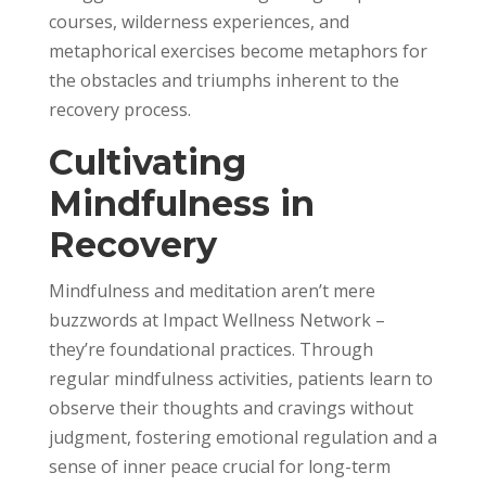
courses, wilderness experiences, and
metaphorical exercises become metaphors for
the obstacles and triumphs inherent to the
recovery process.
Cultivating
Mindfulness in
Recovery
Mindfulness and meditation aren’t mere
buzzwords at Impact Wellness Network –
they’re foundational practices. Through
regular mindfulness activities, patients learn to
observe their thoughts and cravings without
judgment, fostering emotional regulation and a
sense of inner peace crucial for long-term