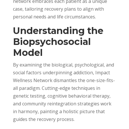
network embraces each patient as a unique
case, tailoring recovery plans to align with
personal needs and life circumstances.
Understanding the
Biopsychosocial
Model
By examining the biological, psychological, and
social factors underpinning addiction, Impact
Wellness Network dismantles the one-size-fits-
all paradigm. Cutting-edge techniques in
genetic testing, cognitive behavioral therapy,
and community reintegration strategies work
in harmony, painting a holistic picture that
guides the recovery process.