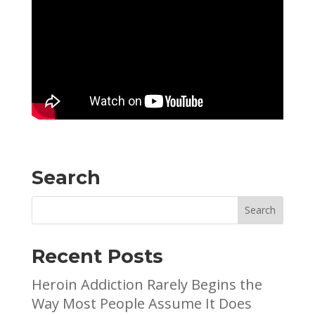
Search
Recent Posts
Heroin Addiction Rarely Begins the
Way Most People Assume It Does