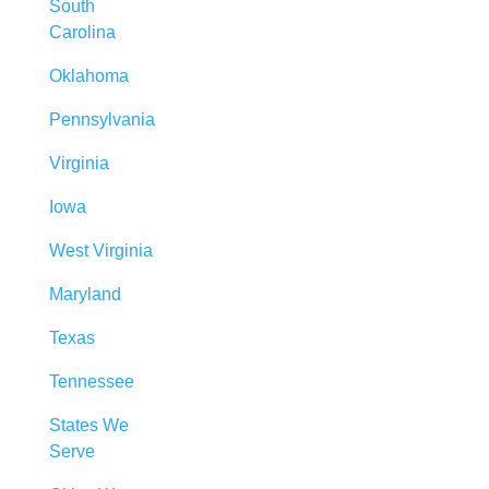
South
Carolina
Oklahoma
Pennsylvania
Virginia
Iowa
West Virginia
Maryland
Texas
Tennessee
States We
Serve