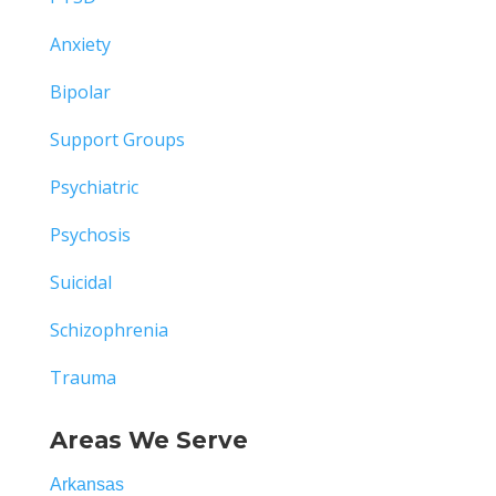
Anxiety
Bipolar
Support Groups
Psychiatric
Psychosis
Suicidal
Schizophrenia
Trauma
Areas We Serve
Arkansas