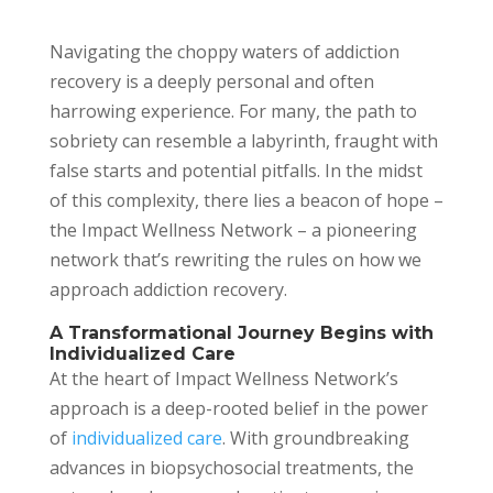
Navigating the choppy waters of addiction
recovery is a deeply personal and often
harrowing experience. For many, the path to
sobriety can resemble a labyrinth, fraught with
false starts and potential pitfalls. In the midst
of this complexity, there lies a beacon of hope –
the Impact Wellness Network – a pioneering
network that’s rewriting the rules on how we
approach addiction recovery.
A Transformational Journey Begins with
Individualized Care
At the heart of Impact Wellness Network’s
approach is a deep-rooted belief in the power
of
individualized care
. With groundbreaking
advances in biopsychosocial treatments, the