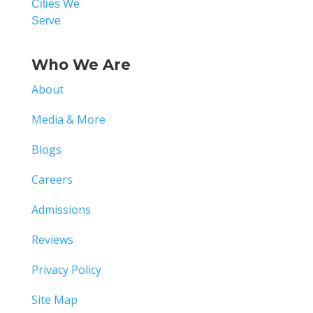
Cities We
Serve
Who We Are
About
Media & More
Blogs
Careers
Admissions
Reviews
Privacy Policy
Site Map