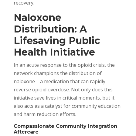
recovery.
Naloxone
Distribution: A
Lifesaving Public
Health Initiative
In an acute response to the opioid crisis, the
network champions the distribution of
naloxone – a medication that can rapidly
reverse opioid overdose. Not only does this
initiative save lives in critical moments, but it
also acts as a catalyst for community education
and harm reduction efforts.
Compassionate Community Integration
Aftercare