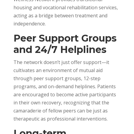
housing and vocational rehabilitation services,
acting as a bridge between treatment and
independence.
Peer Support Groups
and 24/7 Helplines
The network doesn’t just offer support—it
cultivates an environment of mutual aid
through peer support groups, 12-step
programs, and on-demand helplines. Patients
are encouraged to become active participants
in their own recovery, recognizing that the
camaraderie of fellow peers can be just as
therapeutic as professional interventions.
Long-term