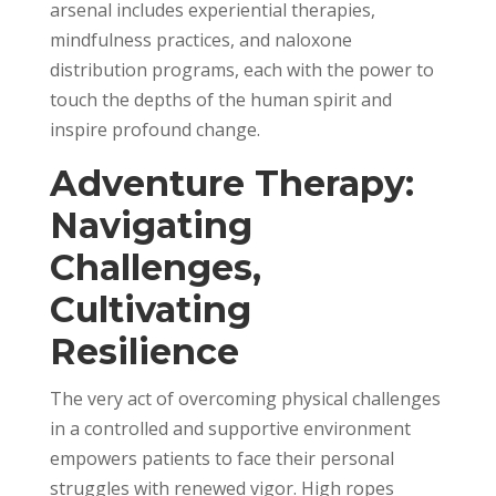
arsenal includes experiential therapies,
mindfulness practices, and naloxone
distribution programs, each with the power to
touch the depths of the human spirit and
inspire profound change.
Adventure Therapy:
Navigating
Challenges,
Cultivating
Resilience
The very act of overcoming physical challenges
in a controlled and supportive environment
empowers patients to face their personal
struggles with renewed vigor. High ropes