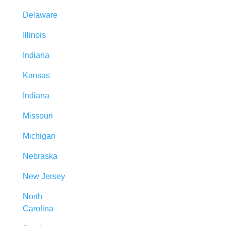
Delaware
Illinois
Indiana
Kansas
Indiana
Missouri
Michigan
Nebraska
New Jersey
North
Carolina