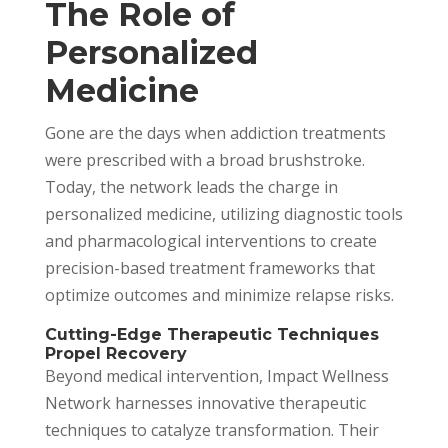
The Role of
Personalized
Medicine
Gone are the days when addiction treatments
were prescribed with a broad brushstroke.
Today, the network leads the charge in
personalized medicine, utilizing diagnostic tools
and pharmacological interventions to create
precision-based treatment frameworks that
optimize outcomes and minimize relapse risks.
Cutting-Edge Therapeutic Techniques
Propel Recovery
Beyond medical intervention, Impact Wellness
Network harnesses innovative therapeutic
techniques to catalyze transformation. Their