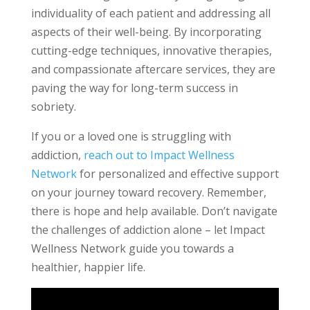
individuality of each patient and addressing all
aspects of their well-being. By incorporating
cutting-edge techniques, innovative therapies,
and compassionate aftercare services, they are
paving the way for long-term success in
sobriety.
If you or a loved one is struggling with
addiction,
reach out to Impact Wellness
Network
for personalized and effective support
on your journey toward recovery. Remember,
there is hope and help available. Don’t navigate
the challenges of addiction alone – let Impact
Wellness Network guide you towards a
healthier, happier life.