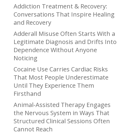
Addiction Treatment & Recovery:
Conversations That Inspire Healing
and Recovery
Adderall Misuse Often Starts With a
Legitimate Diagnosis and Drifts Into
Dependence Without Anyone
Noticing
Cocaine Use Carries Cardiac Risks
That Most People Underestimate
Until They Experience Them
Firsthand
Animal-Assisted Therapy Engages
the Nervous System in Ways That
Structured Clinical Sessions Often
Cannot Reach