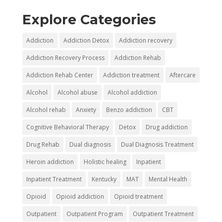
Explore Categories
Addiction
Addiction Detox
Addiction recovery
Addiction Recovery Process
Addiction Rehab
Addiction Rehab Center
Addiction treatment
Aftercare
Alcohol
Alcohol abuse
Alcohol addiction
Alcohol rehab
Anxiety
Benzo addiction
CBT
Cognitive Behavioral Therapy
Detox
Drug addiction
Drug Rehab
Dual diagnosis
Dual Diagnosis Treatment
Heroin addiction
Holistic healing
Inpatient
Inpatient Treatment
Kentucky
MAT
Mental Health
Opioid
Opioid addiction
Opioid treatment
Outpatient
Outpatient Program
Outpatient Treatment