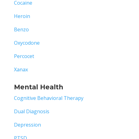
Cocaine
Heroin
Benzo
Oxycodone
Percocet
Xanax
Mental Health
Cognitive Behavioral Therapy
Dual Diagnosis
Depression
PTSD