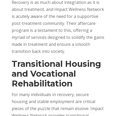
Recovery is as much about integration as it is
about treatment, and Impact Wellness Network
is acutely aware of the need for a supportive
post-treatment community. Their aftercare
program is a testament to this, offering a
myriad of services designed to solidify the gains
made in treatment and ensure a smooth
transition back into society.
Transitional Housing
and Vocational
Rehabilitation
For many individuals in recovery, secure
housing and stable employment are critical
pieces of the puzzle that remain elusive. Impact
Wellness Network provides transitional