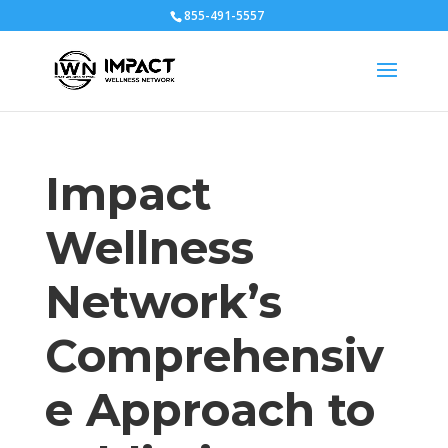
855-491-5557
Impact
Wellness
Network’s
Comprehensiv
e Approach to