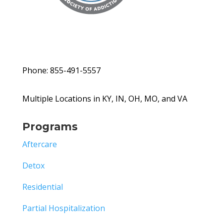
Phone: 855-491-5557
Multiple Locations in KY, IN, OH, MO, and VA
Programs
Aftercare
Detox
Residential
Partial Hospitalization