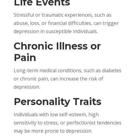
Life Events
Stressful or traumatic experiences, such as
abuse, loss, or financial difficulties, can trigger
depression in susceptible individuals.
Chronic Illness or
Pain
Long-term medical conditions, such as diabetes
or chronic pain, can increase the risk of
depression.
Personality Traits
Individuals with low self-esteem, high
sensitivity to stress, or perfectionist tendencies
may be more prone to depression.