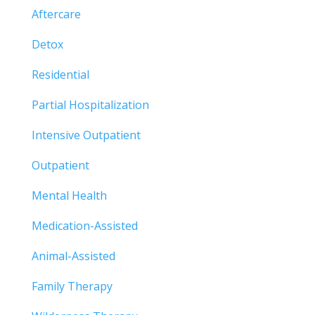
Aftercare
Detox
Residential
Partial Hospitalization
Intensive Outpatient
Outpatient
Mental Health
Medication-Assisted
Animal-Assisted
Family Therapy