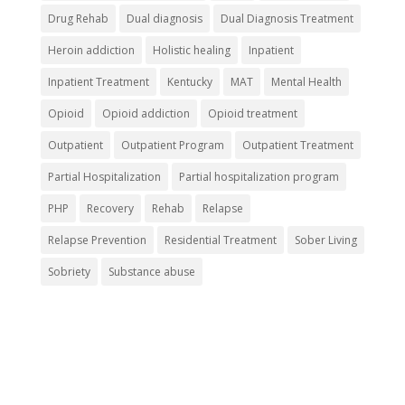
Drug Rehab
Dual diagnosis
Dual Diagnosis Treatment
Heroin addiction
Holistic healing
Inpatient
Inpatient Treatment
Kentucky
MAT
Mental Health
Opioid
Opioid addiction
Opioid treatment
Outpatient
Outpatient Program
Outpatient Treatment
Partial Hospitalization
Partial hospitalization program
PHP
Recovery
Rehab
Relapse
Relapse Prevention
Residential Treatment
Sober Living
Sobriety
Substance abuse