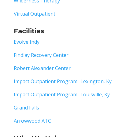
Wilderness Therapy
Virtual Outpatient
Facilities
Evolve Indy
Findlay Recovery Center
Robert Alexander Center
Impact Outpatient Program- Lexington, Ky
Impact Outpatient Program- Louisville, Ky
Grand Falls
Arrowwood ATC