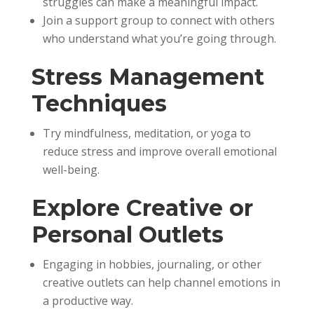
struggles can make a meaningful impact.
Join a support group to connect with others
who understand what you’re going through.
Stress Management
Techniques
Try mindfulness, meditation, or yoga to
reduce stress and improve overall emotional
well-being.
Explore Creative or
Personal Outlets
Engaging in hobbies, journaling, or other
creative outlets can help channel emotions in
a productive way.