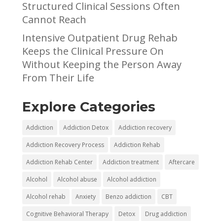
Structured Clinical Sessions Often
Cannot Reach
Intensive Outpatient Drug Rehab
Keeps the Clinical Pressure On
Without Keeping the Person Away
From Their Life
Explore Categories
Addiction
Addiction Detox
Addiction recovery
Addiction Recovery Process
Addiction Rehab
Addiction Rehab Center
Addiction treatment
Aftercare
Alcohol
Alcohol abuse
Alcohol addiction
Alcohol rehab
Anxiety
Benzo addiction
CBT
Cognitive Behavioral Therapy
Detox
Drug addiction