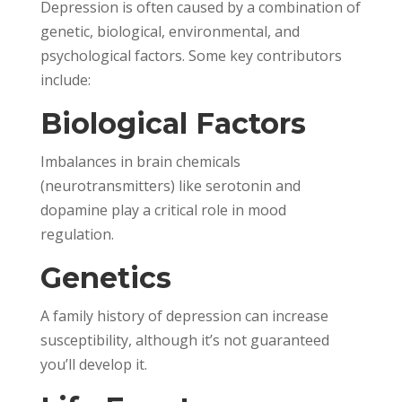
Depression is often caused by a combination of
genetic, biological, environmental, and
psychological factors. Some key contributors
include:
Biological Factors
Imbalances in brain chemicals
(neurotransmitters) like serotonin and
dopamine play a critical role in mood
regulation.
Genetics
A family history of depression can increase
susceptibility, although it’s not guaranteed
you’ll develop it.