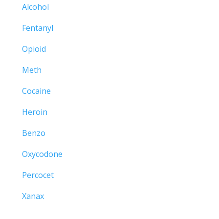
Alcohol
Fentanyl
Opioid
Meth
Cocaine
Heroin
Benzo
Oxycodone
Percocet
Xanax