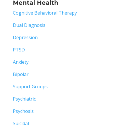
Mental Health
Cognitive Behavioral Therapy
Dual Diagnosis
Depression
PTSD
Anxiety
Bipolar
Support Groups
Psychiatric
Psychosis
Suicidal