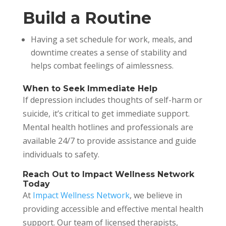
Build a Routine
Having a set schedule for work, meals, and
downtime creates a sense of stability and
helps combat feelings of aimlessness.
When to Seek Immediate Help
If depression includes thoughts of self-harm or
suicide, it’s critical to get immediate support.
Mental health hotlines and professionals are
available 24/7 to provide assistance and guide
individuals to safety.
Reach Out to Impact Wellness Network
Today
At
Impact Wellness Network
, we believe in
providing accessible and effective mental health
support. Our team of licensed therapists,