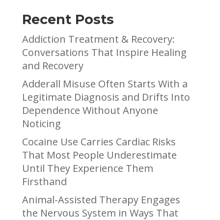
Recent Posts
Addiction Treatment & Recovery:
Conversations That Inspire Healing
and Recovery
Adderall Misuse Often Starts With a
Legitimate Diagnosis and Drifts Into
Dependence Without Anyone
Noticing
Cocaine Use Carries Cardiac Risks
That Most People Underestimate
Until They Experience Them
Firsthand
Animal-Assisted Therapy Engages
the Nervous System in Ways That