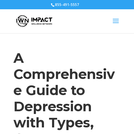
855-491-5557
A
Comprehensiv
e Guide to
Depression
with Types,