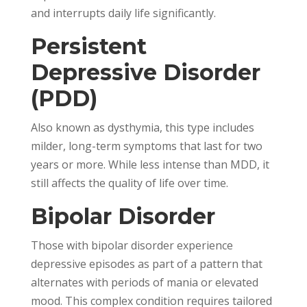
and interrupts daily life significantly.
Persistent
Depressive Disorder
(PDD)
Also known as dysthymia, this type includes
milder, long-term symptoms that last for two
years or more. While less intense than MDD, it
still affects the quality of life over time.
Bipolar Disorder
Those with bipolar disorder experience
depressive episodes as part of a pattern that
alternates with periods of mania or elevated
mood. This complex condition requires tailored