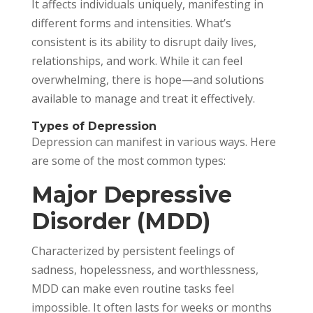
It affects individuals uniquely, manifesting in
different forms and intensities. What’s
consistent is its ability to disrupt daily lives,
relationships, and work. While it can feel
overwhelming, there is hope—and solutions
available to manage and treat it effectively.
Types of Depression
Depression can manifest in various ways. Here
are some of the most common types:
Major Depressive
Disorder (MDD)
Characterized by persistent feelings of
sadness, hopelessness, and worthlessness,
MDD can make even routine tasks feel
impossible. It often lasts for weeks or months