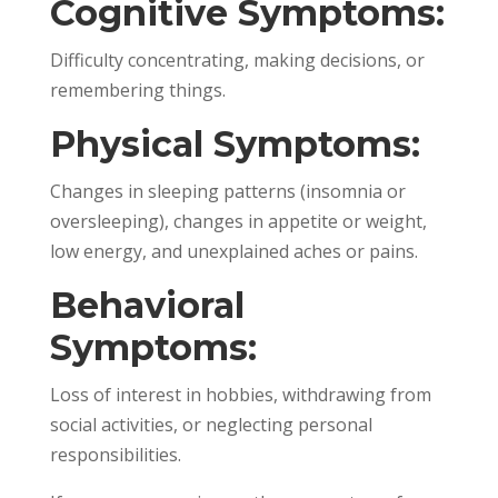
Cognitive Symptoms:
Difficulty concentrating, making decisions, or
remembering things.
Physical Symptoms:
Changes in sleeping patterns (insomnia or
oversleeping), changes in appetite or weight,
low energy, and unexplained aches or pains.
Behavioral
Symptoms:
Loss of interest in hobbies, withdrawing from
social activities, or neglecting personal
responsibilities.