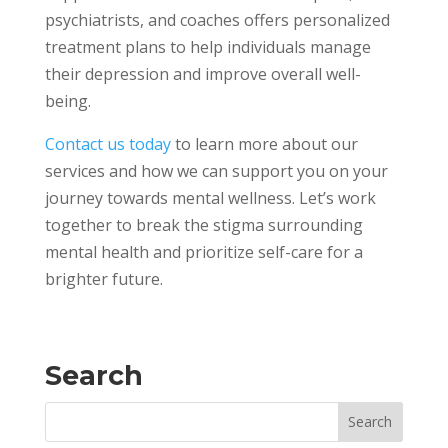
psychiatrists, and coaches offers personalized
treatment plans to help individuals manage
their depression and improve overall well-
being.
Contact us today
to learn more about our
services and how we can support you on your
journey towards mental wellness. Let’s work
together to break the stigma surrounding
mental health and prioritize self-care for a
brighter future.
Search