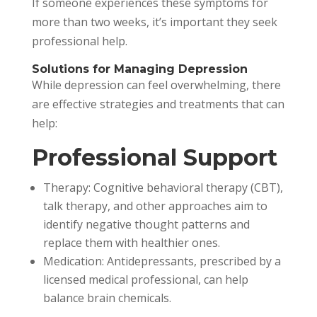
If someone experiences these symptoms for
more than two weeks, it’s important they seek
professional help.
Solutions for Managing Depression
While depression can feel overwhelming, there
are effective strategies and treatments that can
help:
Professional Support
Therapy: Cognitive behavioral therapy (CBT),
talk therapy, and other approaches aim to
identify negative thought patterns and
replace them with healthier ones.
Medication: Antidepressants, prescribed by a
licensed medical professional, can help
balance brain chemicals.