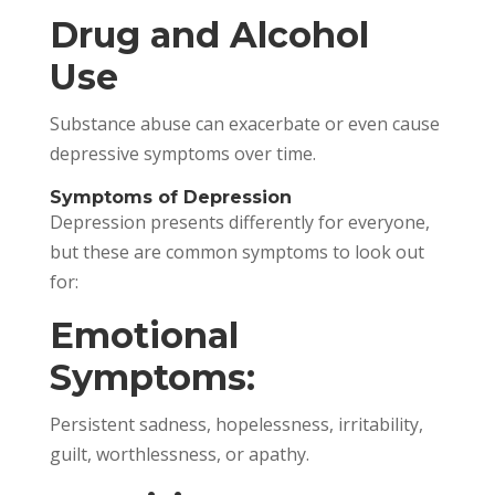
Drug and Alcohol
Use
Substance abuse can exacerbate or even cause
depressive symptoms over time.
Symptoms of Depression
Depression presents differently for everyone,
but these are common symptoms to look out
for:
Emotional
Symptoms:
Persistent sadness, hopelessness, irritability,
guilt, worthlessness, or apathy.