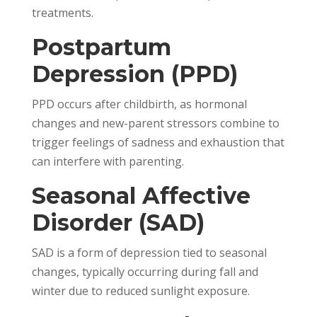
treatments.
Postpartum
Depression (PPD)
PPD occurs after childbirth, as hormonal
changes and new-parent stressors combine to
trigger feelings of sadness and exhaustion that
can interfere with parenting.
Seasonal Affective
Disorder (SAD)
SAD is a form of depression tied to seasonal
changes, typically occurring during fall and
winter due to reduced sunlight exposure.