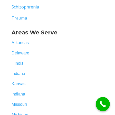
Schizophrenia
Trauma
Areas We Serve
Arkansas
Delaware
Illinois
Indiana
Kansas
Indiana
Missouri
Michigan