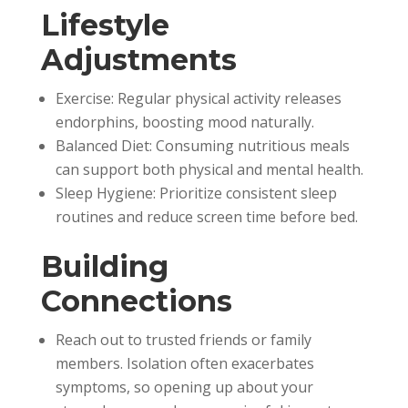
Lifestyle
Adjustments
Exercise: Regular physical activity releases
endorphins, boosting mood naturally.
Balanced Diet: Consuming nutritious meals
can support both physical and mental health.
Sleep Hygiene: Prioritize consistent sleep
routines and reduce screen time before bed.
Building
Connections
Reach out to trusted friends or family
members. Isolation often exacerbates
symptoms, so opening up about your