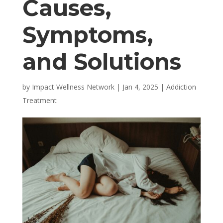
Causes,
Symptoms,
and Solutions
by
Impact Wellness Network
|
Jan 4, 2025
|
Addiction
Treatment