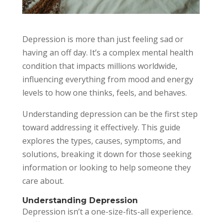
Depression is more than just feeling sad or
having an off day. It’s a complex mental health
condition that impacts millions worldwide,
influencing everything from mood and energy
levels to how one thinks, feels, and behaves.
Understanding depression can be the first step
toward addressing it effectively. This guide
explores the types, causes, symptoms, and
solutions, breaking it down for those seeking
information or looking to help someone they
care about.
Understanding Depression
Depression isn’t a one-size-fits-all experience.