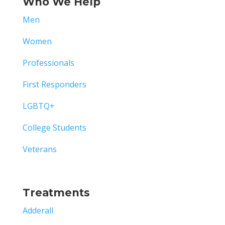
Who We Help
Men
Women
Professionals
First Responders
LGBTQ+
College Students
Veterans
Treatments
Adderall