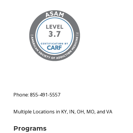
Phone: 855-491-5557
Multiple Locations in KY, IN, OH, MO, and VA
Programs