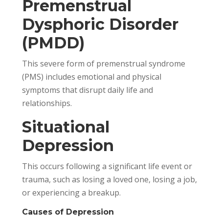
Premenstrual
Dysphoric Disorder
(PMDD)
This severe form of premenstrual syndrome
(PMS) includes emotional and physical
symptoms that disrupt daily life and
relationships.
Situational
Depression
This occurs following a significant life event or
trauma, such as losing a loved one, losing a job,
or experiencing a breakup.
Causes of Depression