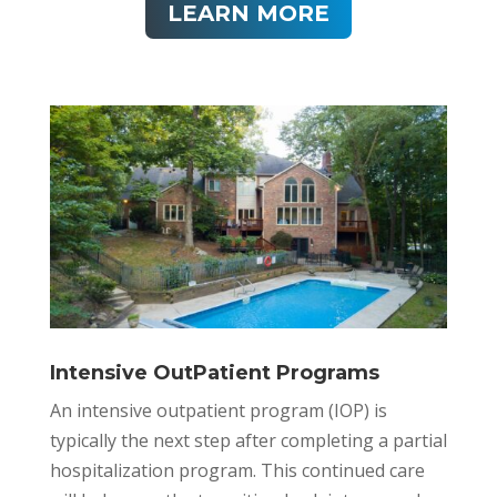
LEARN MORE
Intensive OutPatient Programs
An intensive outpatient program (IOP) is
typically the next step after completing a partial
hospitalization program. This continued care