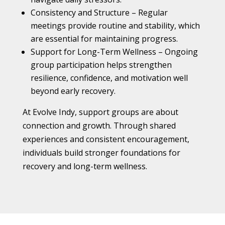
Consistency and Structure – Regular
meetings provide routine and stability, which
are essential for maintaining progress.
Support for Long-Term Wellness – Ongoing
group participation helps strengthen
resilience, confidence, and motivation well
beyond early recovery.
At Evolve Indy, support groups are about
connection and growth. Through shared
experiences and consistent encouragement,
individuals build stronger foundations for
recovery and long-term wellness.