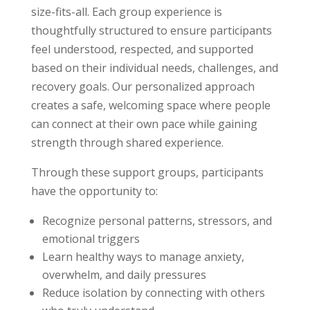
size-fits-all. Each group experience is
thoughtfully structured to ensure participants
feel understood, respected, and supported
based on their individual needs, challenges, and
recovery goals. Our personalized approach
creates a safe, welcoming space where people
can connect at their own pace while gaining
strength through shared experience.
Through these support groups, participants
have the opportunity to:
Recognize personal patterns, stressors, and
emotional triggers
Learn healthy ways to manage anxiety,
overwhelm, and daily pressures
Reduce isolation by connecting with others