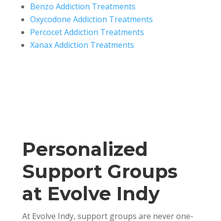
Benzo Addiction Treatments
Oxycodone Addiction Treatments
Percocet Addiction Treatments
Xanax Addiction Treatments
Personalized
Support Groups
at Evolve Indy
At Evolve Indy, support groups are never one-