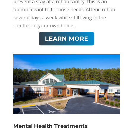
prevent a stay at a rehab facility, this is an
option meant to fit those needs. Attend rehab
several days a week while still living in the
comfort of your own home .
LEARN MORE
Mental Health Treatments