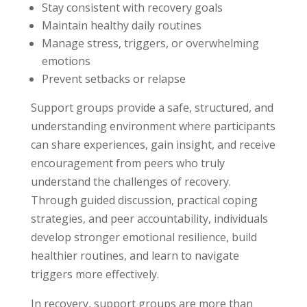
Stay consistent with recovery goals
Maintain healthy daily routines
Manage stress, triggers, or overwhelming
emotions
Prevent setbacks or relapse
Support groups provide a safe, structured, and
understanding environment where participants
can share experiences, gain insight, and receive
encouragement from peers who truly
understand the challenges of recovery.
Through guided discussion, practical coping
strategies, and peer accountability, individuals
develop stronger emotional resilience, build
healthier routines, and learn to navigate
triggers more effectively.
In recovery, support groups are more than