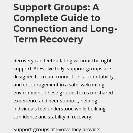
Support Groups: A
Complete Guide to
Connection and Long-
Term Recovery
Recovery can feel isolating without the right
support. At Evolve Indy, support groups are
designed to create connection, accountability,
and encouragement in a safe, welcoming
environment. These groups focus on shared
experience and peer support, helping
individuals feel understood while building
confidence and stability in recovery.
Support groups at Evolve Indy provide: