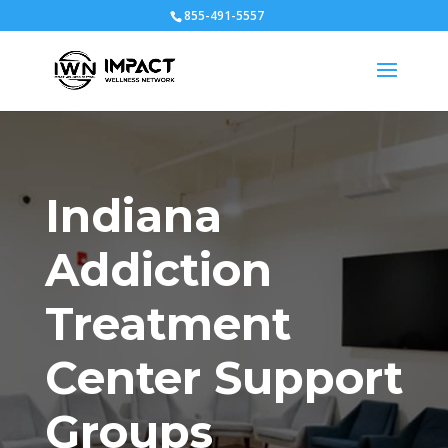
855-491-5557
Indiana
Addiction
Treatment
Center Support
Groups