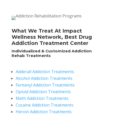
What We Treat At Impact
Wellness Network, Best Drug
Addiction Treatment Center
Individualized & Customized Addiction
Rehab Treatments
Adderall Addiction Treatments
Alcohol Addiction Treatments
Fentanyl Addiction Treatments
Opioid Addiction Treatments
Meth Addiction Treatments
Cocaine Addiction Treatments
Heroin Addiction Treatments