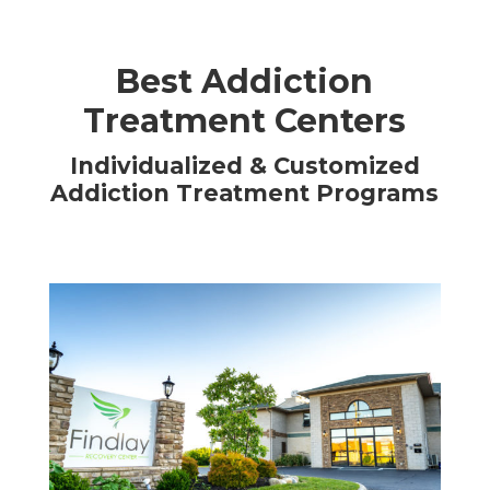
Best Addiction
Treatment Centers
Individualized & Customized
Addiction Treatment Programs