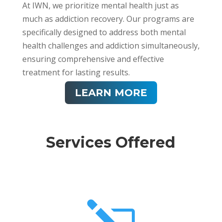
At IWN, we prioritize mental health just as
much as addiction recovery. Our programs are
specifically designed to address both mental
health challenges and addiction simultaneously,
ensuring comprehensive and effective
treatment for lasting results.
LEARN MORE
Services Offered