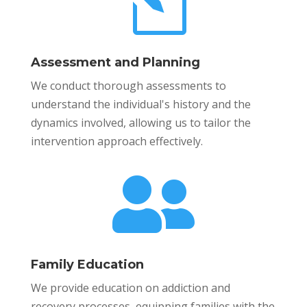
l
Assessment and Planning
We conduct thorough assessments to
understand the individual's history and the
dynamics involved, allowing us to tailor the
intervention approach effectively.

Family Education
We provide education on addiction and
recovery processes, equipping families with the