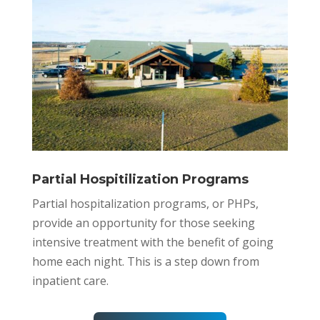
Partial Hospitilization Programs
Partial hospitalization programs, or PHPs,
provide an opportunity for those seeking
intensive treatment with the benefit of going
home each night. This is a step down from
inpatient care.