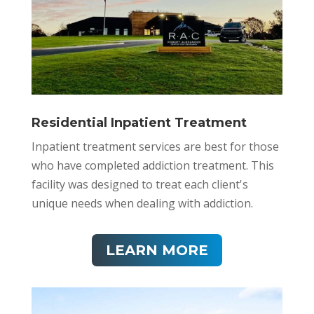
Residential Inpatient Treatment
Inpatient treatment services are best for those
who have completed addiction treatment. This
facility
was designed to treat each client's
unique needs when dealing with addiction.​
LEARN MORE