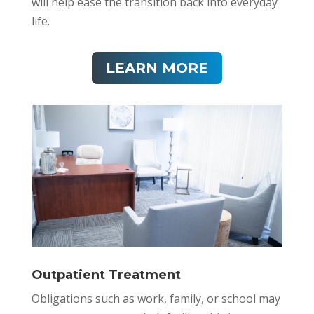
will help ease the transition back into everyday
life.
LEARN MORE
Outpatient Treatment
Obligations such as work, family, or school may