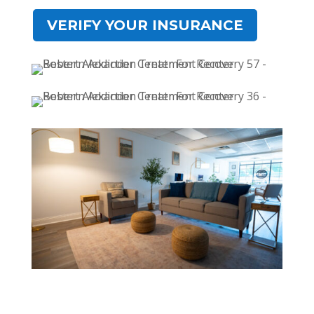
VERIFY YOUR INSURANCE