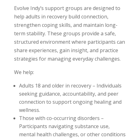
Evolve Indy’s support groups are designed to
help adults in recovery build connection,
strengthen coping skills, and maintain long-
term stability. These groups provide a safe,
structured environment where participants can
share experiences, gain insight, and practice
strategies for managing everyday challenges.
We help:
Adults 18 and older in recovery – Individuals
seeking guidance, accountability, and peer
connection to support ongoing healing and
wellness.
Those with co-occurring disorders –
Participants navigating substance use,
mental health challenges, or other conditions