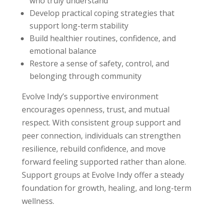
who truly understand
Develop practical coping strategies that
support long-term stability
Build healthier routines, confidence, and
emotional balance
Restore a sense of safety, control, and
belonging through community
Evolve Indy’s supportive environment
encourages openness, trust, and mutual
respect. With consistent group support and
peer connection, individuals can strengthen
resilience, rebuild confidence, and move
forward feeling supported rather than alone.
Support groups at Evolve Indy offer a steady
foundation for growth, healing, and long-term
wellness.