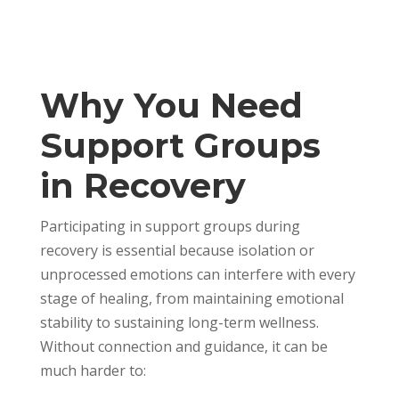
Why You Need
Support Groups
in Recovery
Participating in support groups during
recovery is essential because isolation or
unprocessed emotions can interfere with every
stage of healing, from maintaining emotional
stability to sustaining long-term wellness.
Without connection and guidance, it can be
much harder to: