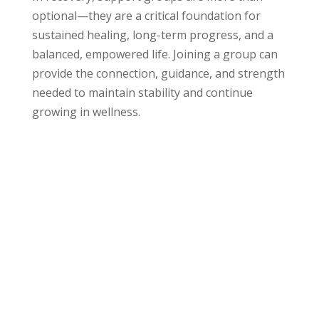
optional—they are a critical foundation for
sustained healing, long-term progress, and a
balanced, empowered life. Joining a group can
provide the connection, guidance, and strength
needed to maintain stability and continue
growing in wellness.
Who We Help at
Evolve Indy