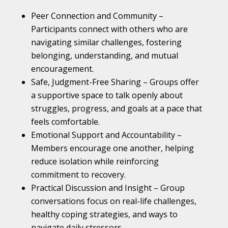
Peer Connection and Community –
Participants connect with others who are
navigating similar challenges, fostering
belonging, understanding, and mutual
encouragement.
Safe, Judgment-Free Sharing – Groups offer
a supportive space to talk openly about
struggles, progress, and goals at a pace that
feels comfortable.
Emotional Support and Accountability –
Members encourage one another, helping
reduce isolation while reinforcing
commitment to recovery.
Practical Discussion and Insight – Group
conversations focus on real-life challenges,
healthy coping strategies, and ways to
navigate daily stressors.