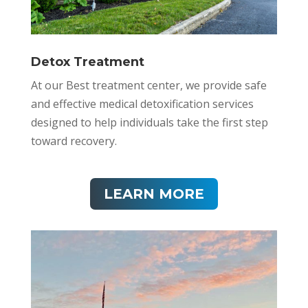
Detox Treatment
At our Best treatment center, we provide safe
and effective medical detoxification services
designed to help individuals take the first step
toward recovery.
LEARN MORE