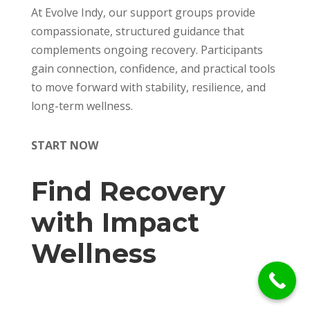
At Evolve Indy, our support groups provide
compassionate, structured guidance that
complements ongoing recovery. Participants
gain connection, confidence, and practical tools
to move forward with stability, resilience, and
long-term wellness.
START NOW
Find Recovery
with Impact
Wellness
Call Us Today