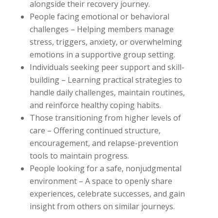
alongside their recovery journey.
People facing emotional or behavioral
challenges – Helping members manage
stress, triggers, anxiety, or overwhelming
emotions in a supportive group setting.
Individuals seeking peer support and skill-
building – Learning practical strategies to
handle daily challenges, maintain routines,
and reinforce healthy coping habits.
Those transitioning from higher levels of
care – Offering continued structure,
encouragement, and relapse-prevention
tools to maintain progress.
People looking for a safe, nonjudgmental
environment – A space to openly share
experiences, celebrate successes, and gain
insight from others on similar journeys.