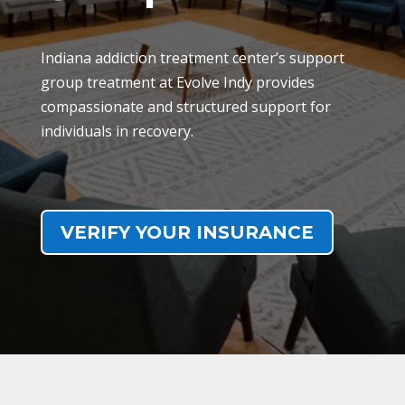
Indiana addiction treatment center’s support
group treatment at Evolve Indy provides
compassionate and structured support for
individuals in recovery.
VERIFY YOUR INSURANCE