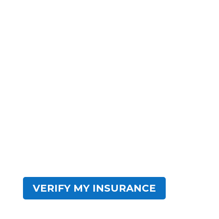
Everything You
Need.
Impact Wellness Network has centers across
the United States. Our residential facilities are
crafted to provide high-quality, evidence-based
programs with modern amenities. Impact
Wellness Network serves as a comprehensive
destination for sustainable addiction recovery.
Find hope within IWN.
VERIFY MY INSURANCE