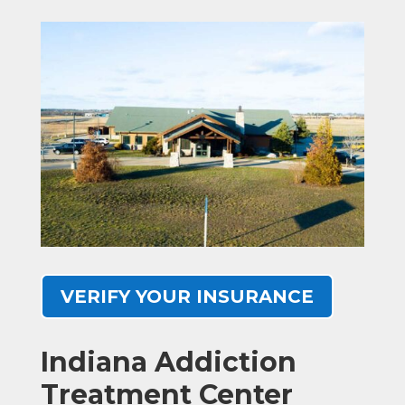
VERIFY YOUR INSURANCE
Indiana Addiction
Treatment Center