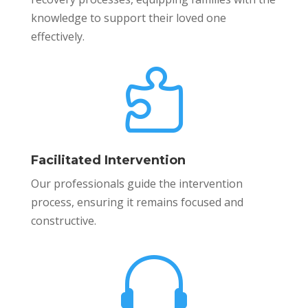
knowledge to support their loved one
effectively.

Facilitated Intervention
Our professionals guide the intervention
process, ensuring it remains focused and
constructive.
