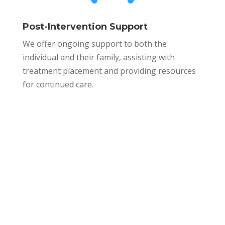
Post-Intervention Support
We offer ongoing support to both the
individual and their family, assisting with
treatment placement and providing resources
for continued care.
WELCOME HOME.
Our Modern
Facilities Have